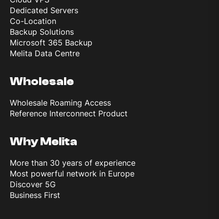
Dedicated Servers
Co-Location
Backup Solutions
Microsoft 365 Backup
Melita Data Centre
Wholesale
Wholesale Roaming Access
Reference Interconnect Product
Why Melita
More than 30 years of experience
Most powerful network in Europe
Discover 5G
Business First