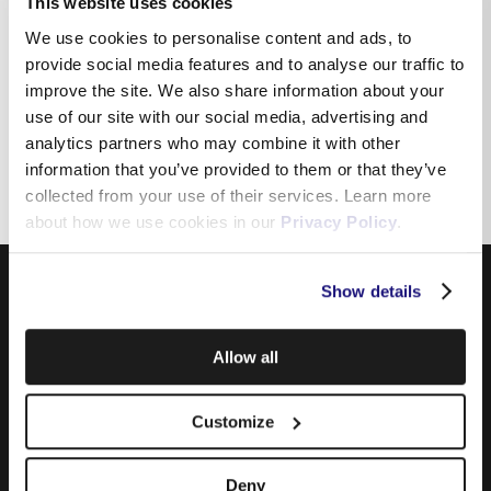
This website uses cookies
We use cookies to personalise content and ads, to
provide social media features and to analyse our traffic to
Why am I unable to receive
improve the site. We also share information about your
incoming calls from specific
use of our site with our social media, advertising and
numbers?
analytics partners who may combine it with other
information that you’ve provided to them or that they’ve
collected from your use of their services. Learn more
about how we use cookies in our
Privacy Policy
.
Show details
Allow all
Customize
Products
Deny