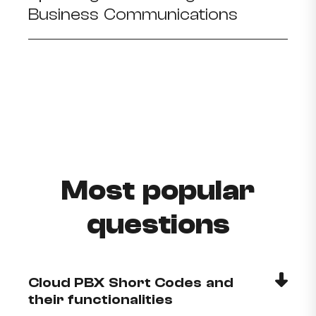
Business Communications
Most popular
questions
Cloud PBX Short Codes and
their functionalities