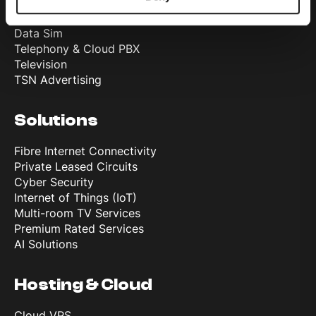
Internet
Mobile
Data Sim
Telephony & Cloud PBX
Television
TSN Advertising
Solutions
Fibre Internet Connectivity
Private Leased Circuits
Cyber Security
Internet of Things (IoT)
Multi-room TV Services
Premium Rated Services
AI Solutions
Hosting & Cloud
Cloud VPS