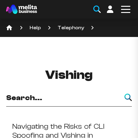
home
keyboard_arrow_right
keyboard_arrow_right
keyboard_arrow_right
Help
Telephony
Vishing
Navigating the Risks of CLI
Spoofing and Vishing in