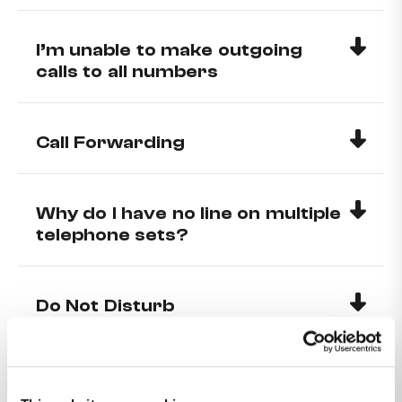
I’m unable to make outgoing
calls to all numbers
Call Forwarding
Why do I have no line on multiple
telephone sets?
Do Not Disturb
How can I make my number
private?