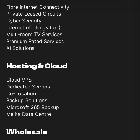
Fibre Internet Connectivity
Private Leased Circuits
Cyber Security
Internet of Things (IoT)
Multi-room TV Services
Premium Rated Services
AI Solutions
Hosting & Cloud
Cloud VPS
Dedicated Servers
Co-Location
Backup Solutions
Microsoft 365 Backup
Melita Data Centre
Wholesale