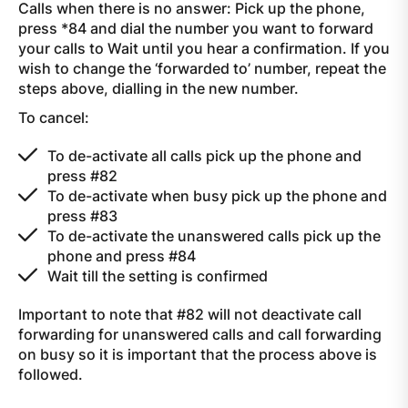
Calls when there is no answer: Pick up the phone,
press *84 and dial the number you want to forward
your calls to Wait until you hear a confirmation. If you
wish to change the ‘forwarded to’ number, repeat the
steps above, dialling in the new number.
To cancel:
To de-activate all calls pick up the phone and
press #82
To de-activate when busy pick up the phone and
press #83
To de-activate the unanswered calls pick up the
phone and press #84
Wait till the setting is confirmed
Important to note that #82 will not deactivate call
forwarding for unanswered calls and call forwarding
on busy so it is important that the process above is
followed.