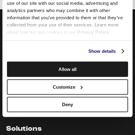
use of our site with our social media, advertising and
analytics partners who may combine it with other
information that you’ve provided to them or that they’ve
collected from your use of their services. Learn more
about how we use cookies in our
Privacy Policy
.
Show details
Products
Allow all
Internet
Mobile
Customize
Data Sim
Telephony & Cloud PBX
Television
Deny
TSN Advertising
Solutions