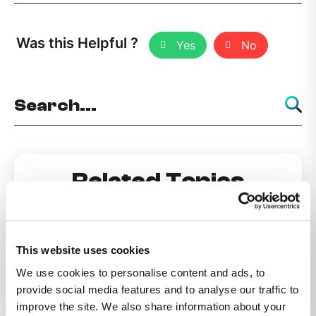
Was this Helpful ?
Yes
No
Related Topics
Do Not Disturb
This website uses cookies
We use cookies to personalise content and ads, to
How can I make my number private?
provide social media features and to analyse our traffic to
improve the site. We also share information about your