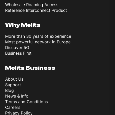
Wholesale Roaming Access
Reference Interconnect Product
Why Melita
More than 30 years of experience
Most powerful network in Europe
Discover 5G
Business First
Melita Business
About Us
Support
Blog
News & Info
Terms and Conditions
Careers
Privacy Policy