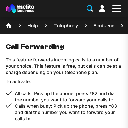
home
keyboard_arrow_right
keyboard_arrow_right
keyboard_arrow_right
keyboard_arrow_right
Help
Telephony
Features
Call Forwarding
This feature forwards incoming calls to a number of
your choice. This feature is free, but calls can be at a
charge depending on your telephone plan.
To activate:
All calls: Pick up the phone, press *82 and dial
the number you want to forward your calls to.
Calls when busy: Pick up the phone, press *83
and dial the number you want to forward your
calls to.