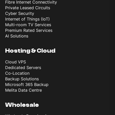
Fibre Internet Connectivity
Private Leased Circuits
Cyber Security
Internet of Things (IoT)
Multi-room TV Services
Premium Rated Services
AI Solutions
Hosting & Cloud
Cloud VPS
Dedicated Servers
Co-Location
Backup Solutions
Microsoft 365 Backup
Melita Data Centre
Wholesale