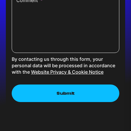
Comment
*
By contacting us through this form, your
personal data will be processed in accordance
with the
Website Privacy & Cookie Notice