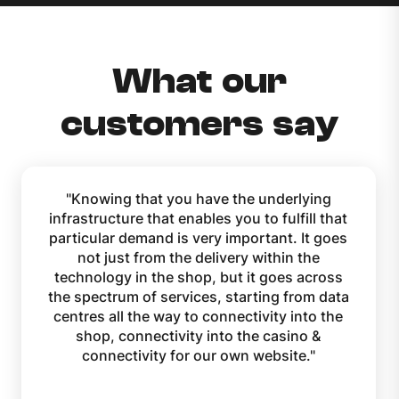
What our
customers say
Knowing that you have the underlying
infrastructure that enables you to fulfill that
particular demand is very important. It goes
not just from the delivery within the
technology in the shop, but it goes across
the spectrum of services, starting from data
centres all the way to connectivity into the
shop, connectivity into the casino &
connectivity for our own website.