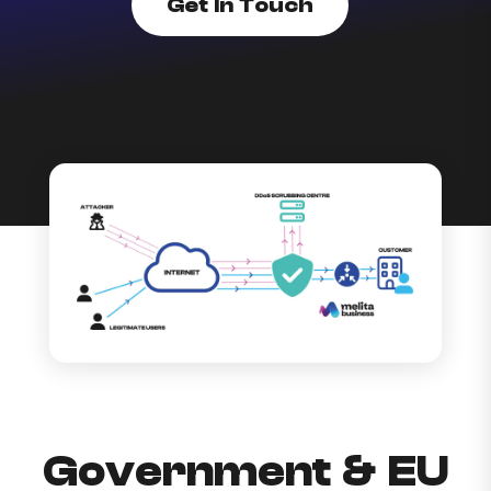
Get In Touch
Government & EU