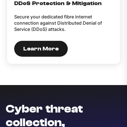
DDoS Protection & Mitigation
Secure your dedicated fibre internet
connection against Distributed Denial of
Service (DDoS) attacks.
Learn More
Cyber threat
collection,