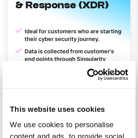
& Response (XDR)
Ideal for customers who are starting
their cyber security journey.
Data is collected from customer's
end points through Singularity
Complete.
Zero-touch deployment with no
need for third party integrations.
Easy to use cloud-native platform
harnessing the latest tools and the
This website uses cookies
speed of Google Cloud.
We use cookies to personalise
Alerts requiring a response are
forwarded to the customer's System
content and ads, to provide social