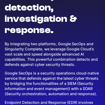
detection,
investigation &
response.
By integrating two platforms, Google SecOps and
Singularity Complete, we leverage Google Cloud's
vast scale and speed alongside advanced AI
capabilities. This powerful combination detects and
defends against cyber security threats.
Google SecOps is a security operations cloud-native
service that defends against the latest cyber threats
by bridging the functionalities of a SIEM (Security
information and event management) with a SOAR
(Security orchestration, automation and response).
Endpoint Detection and Response (EDR) involves