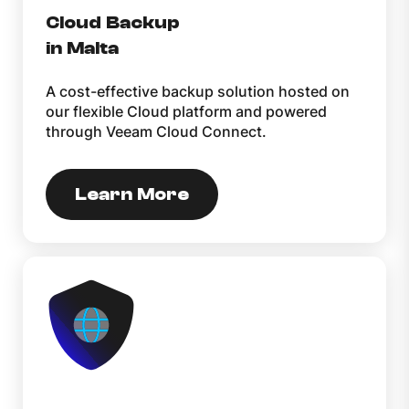
Cloud Backup
in Malta
A cost-effective backup solution hosted on
our flexible Cloud platform and powered
through Veeam Cloud Connect.
Learn More