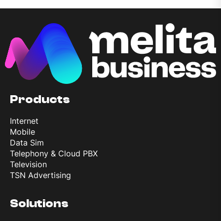
Products
Internet
Mobile
Data Sim
Telephony & Cloud PBX
Television
TSN Advertising
Solutions