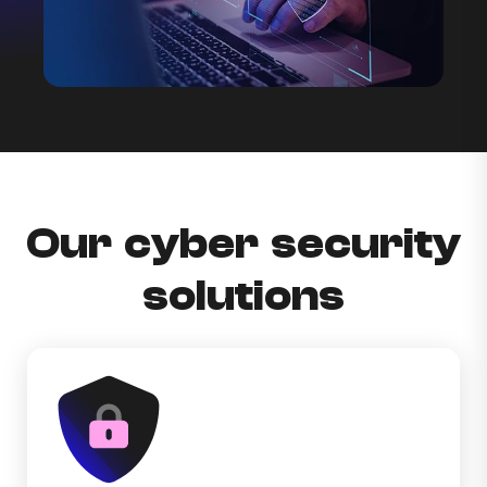
Our cyber security
solutions