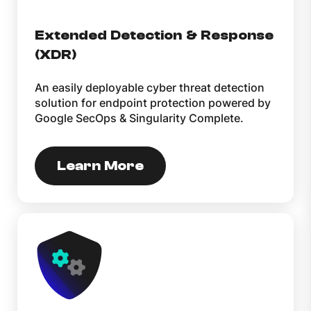
Extended Detection & Response
(XDR)
An easily deployable cyber threat detection
solution for endpoint protection powered by
Google SecOps & Singularity Complete.
Learn More