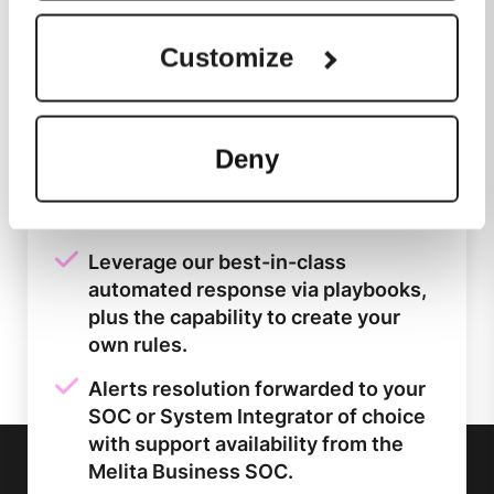
architecture into a single platform.
Customize
Data is collected from customer's
end points, on prem hardware and
public cloud environments.
Deny
Easy to use cloud-native platform
harnessing the latest tools and the
speed of Google Cloud.
Leverage our best-in-class
automated response via playbooks,
plus the capability to create your
own rules.
Alerts resolution forwarded to your
SOC or System Integrator of choice
with support availability from the
Melita Business SOC.