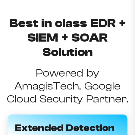
Best in class EDR +
SIEM + SOAR
Solution
Powered by
AmagisTech, Google
Cloud Security Partner.
Extended Detection