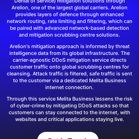
Denial of Service) mitigation solutions through
Arelion, one of the largest global carriers. Arelion
provides layers of defence through enhanced
network routing, rate limiting and filtering, which can
be paired with advanced network-based detection
and mitigation scrubbing centre solutions.
Arelion's mitigation approach is informed by threat
intelligence data from its global infrastructure. The
carrier-agnostic DDoS mitigation service directs
customer traffic onto global scrubbing centres for
cleansing. Attack traffic is filtered, safe traffic is sent
to the customer via a dedicated Melita Business
internet connection.
Through this service Melita Business lessens the risk
of cyber-crime by mitigating DDoS attacks so that
customers can stay connected to the internet, with
websites and critical applications staying live.