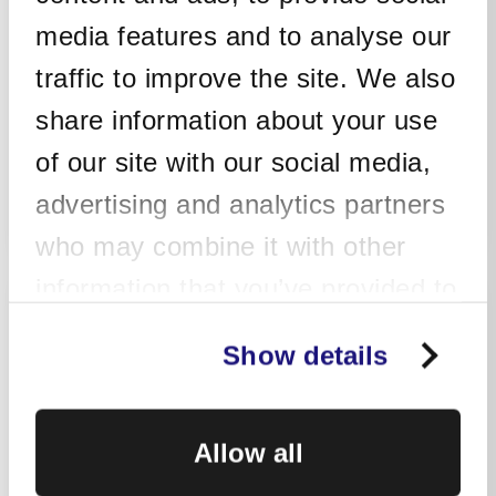
Integrator of choice.
media features and to analyse our
Simple commercials based on the
traffic to improve the site. We also
protected number of devices.
share information about your use
of our site with our social media,
Get In Touch
advertising and analytics partners
who may combine it with other
information that you’ve provided to
Managed Detection
them or that they’ve collected from
Show details
& Response (MDR)
your use of their services. Learn
more about how we use cookies in
Allow all
our
Privacy Policy
.
Ideal for customers who would like
to integrate all the assets of their IT