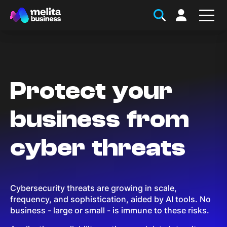
Protect your
business from
cyber threats
Cybersecurity threats are growing in scale,
frequency, and sophistication, aided by AI tools. No
business - large or small - is immune to these risks.