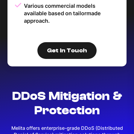
Various commercial models
available based on tailormade
approach.
Get In Touch
DDoS Mitigation &
Protection
Melita offers enterprise-grade DDoS (Distributed