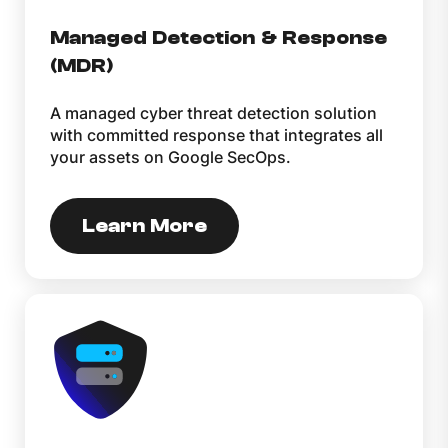
Managed Detection & Response
(MDR)
A managed cyber threat detection solution
with committed response that integrates all
your assets on Google SecOps.
Learn More