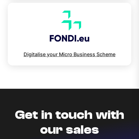
Digitalise your Micro Business Scheme
Get in touch with
our sales