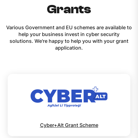
Grants
Various Government and EU schemes are available to
help your business invest in cyber security
solutions. We're happy to help you with your grant
application.
Cyber+Alt Grant Scheme