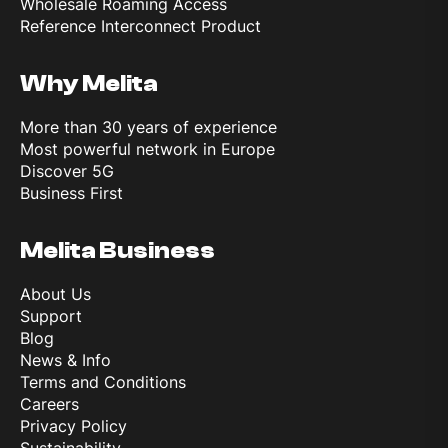
Wholesale Roaming Access
Reference Interconnect Product
Why Melita
More than 30 years of experience
Most powerful network in Europe
Discover 5G
Business First
Melita Business
About Us
Support
Blog
News & Info
Terms and Conditions
Careers
Privacy Policy
Sustainability