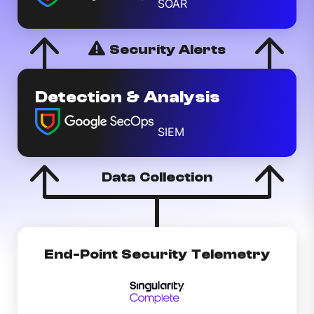
SOAR
Security Alerts
Detection & Analysis
SIEM
Data Collection
End-Point Security Telemetry