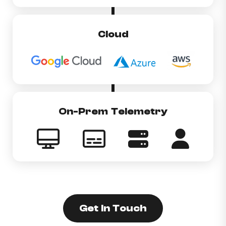
Cloud
On-Prem Telemetry
Get In Touch