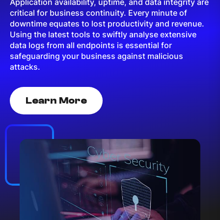
Application availability, uptime, and data integrity are
critical for business continuity. Every minute of
downtime equates to lost productivity and revenue.
Using the latest tools to swiftly analyse extensive
data logs from all endpoints is essential for
safeguarding your business against malicious
attacks.
Learn More