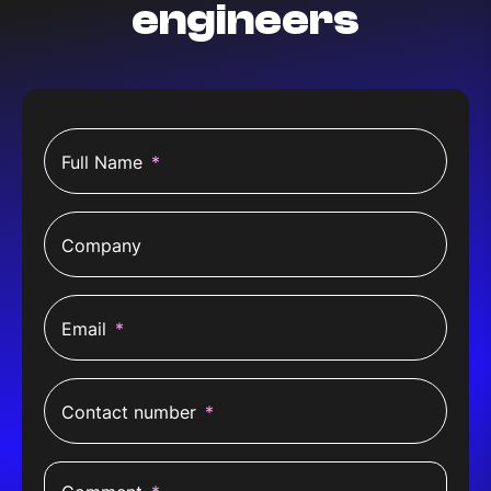
engineers
Full Name
*
Company
Email
*
Contact number
*