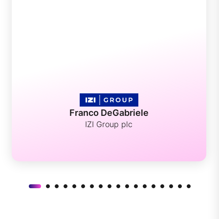
Franco DeGabriele
IZI Group plc