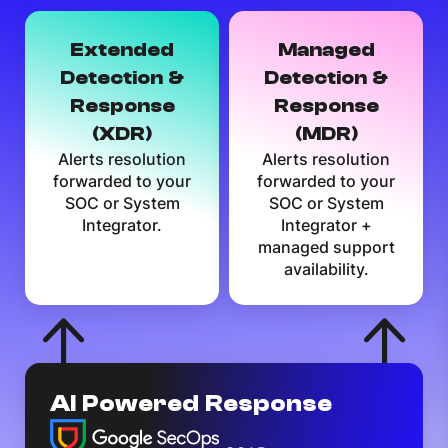
Extended
Managed
Detection &
Detection &
Response
Response
(XDR)
(MDR)
Alerts resolution
Alerts resolution
forwarded to your
forwarded to your
SOC or System
SOC or System
Integrator.
Integrator +
managed support
availability.
AI Powered Response