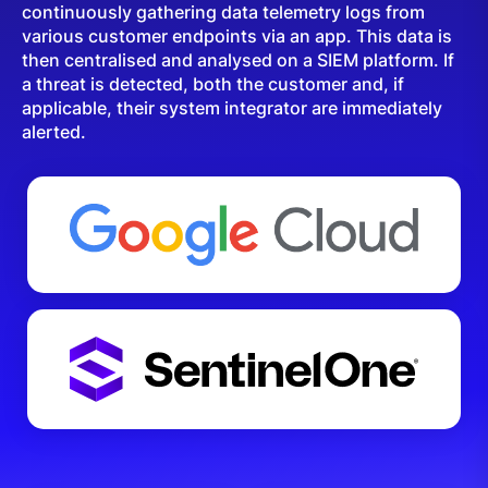
continuously gathering data telemetry logs from
various customer endpoints via an app. This data is
then centralised and analysed on a SIEM platform. If
a threat is detected, both the customer and, if
applicable, their system integrator are immediately
alerted.