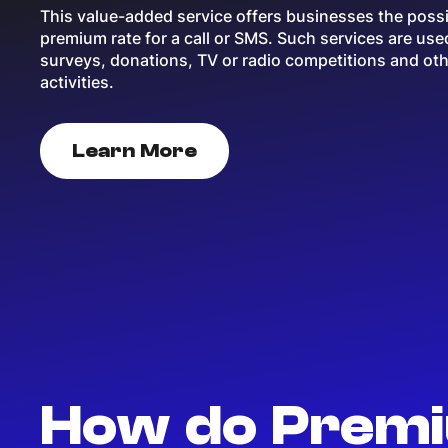
This value-added service offers businesses the possib
premium rate for a call or SMS. Such services are use
surveys, donations, TV or radio competitions and ot
activities.
Learn More
How do Premi