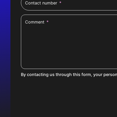
Contact number
*
Comment
*
By contacting us through this form, your person