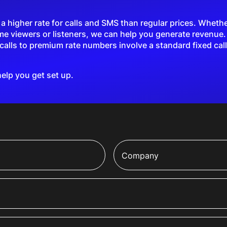
higher rate for calls and SMS than regular prices. Whether 
me viewers or listeners, we can help you generate revenue
alls to premium rate numbers involve a standard fixed call
help you get set up.
Company