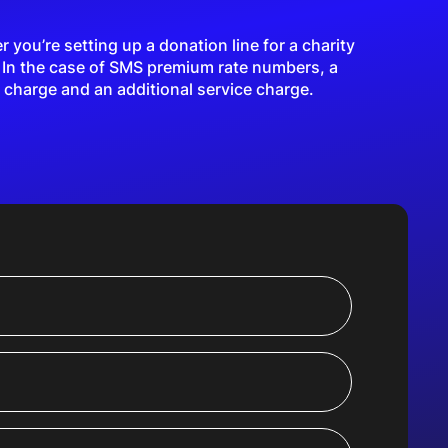
you’re setting up a donation line for a charity
. In the case of SMS premium rate numbers, a
 charge and an additional service charge.