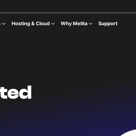
s
Hosting & Cloud
Why Melita
Support
ted