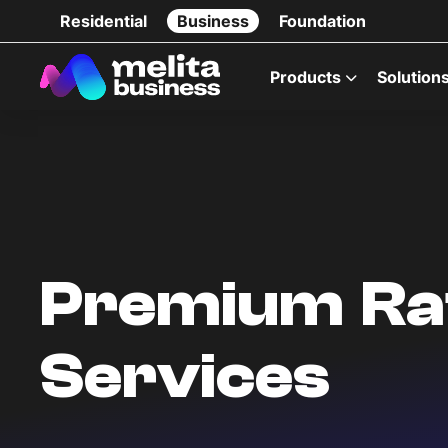
Residential
Business
Foundation
Products
Solution
Premium Ra
Services