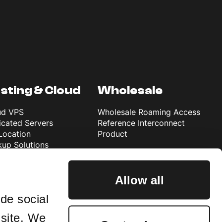
sting & Cloud
Wholesale
ud VPS
Wholesale Roaming Access
cated Servers
Reference Interconnect
Location
Product
up Solutions
rosoft 365 Backup
ta Data Centre
Allow all
de social
 site. We