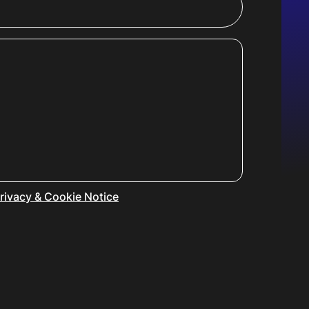
rivacy & Cookie Notice