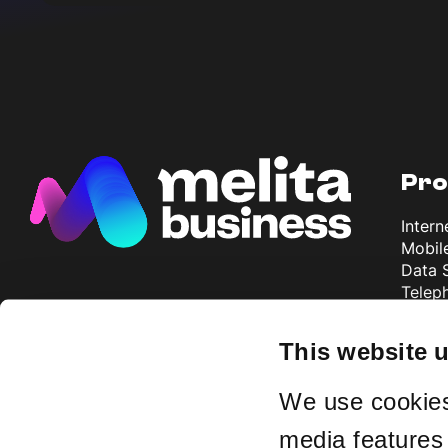
Pro
Intern
Mobil
Data 
Telep
Televi
TSN A
This website 
We use cookies 
Why
media features 