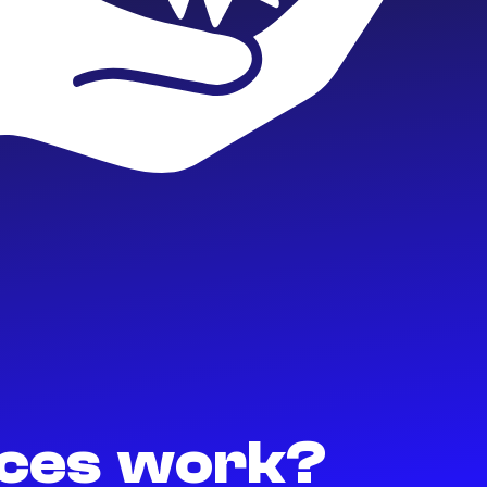
ices work?