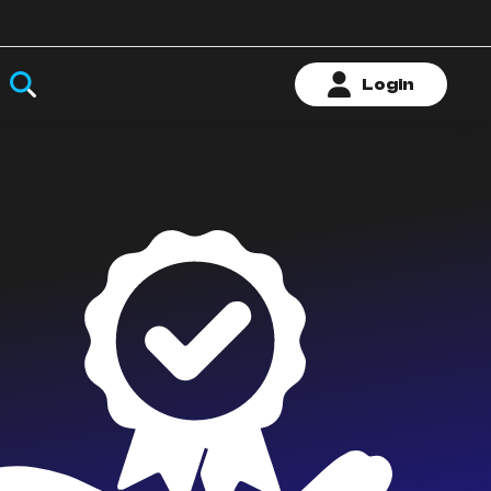
Login