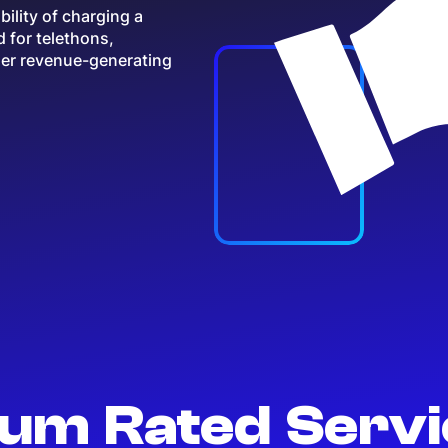
ility of charging a
d for telethons,
her revenue-generating
um Rated Serv