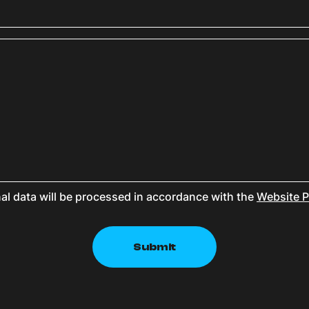
al data will be processed in accordance with the
Website P