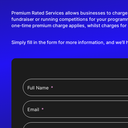
Premium Rated Services allows businesses to charge a 
fundraiser or running competitions for your program
one-time premium charge applies, whilst charges for c
Simply fill in the form for more information, and we’ll 
Full Name
*
Email
*