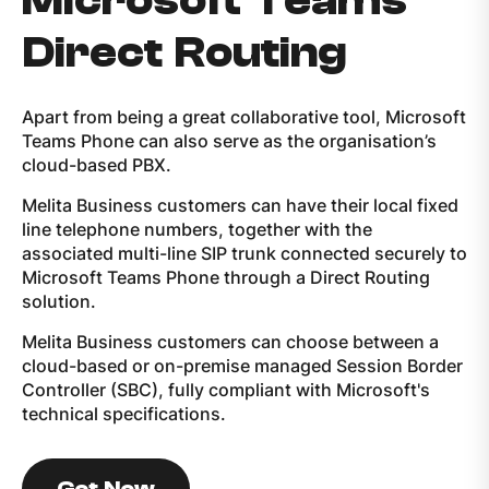
Microsoft Teams
Direct Routing
Apart from being a great collaborative tool, Microsoft
Teams Phone can also serve as the organisation’s
cloud-based PBX.
Melita Business customers can have their local fixed
line telephone numbers, together with the
associated multi-line SIP trunk connected securely to
Microsoft Teams Phone through a Direct Routing
solution.
Melita Business customers can choose between a
cloud-based or on-premise managed Session Border
Controller (SBC), fully compliant with Microsoft's
technical specifications.
Get Now