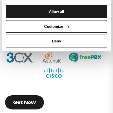
physical ethernet handover.
Our flexible commercial approach and dedicated
Allow all
service delivery team will get your service up and
running in no time.
Customize
The Melita Business SIP trunk solution is already
integrated with leading SIP PBX brands such as 3CX,
Deny
Asterisk, FreePBX and Cisco.
Get Now