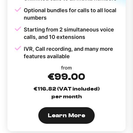
Optional bundles for calls to all local
numbers
Starting from 2 simultaneous voice
calls, and 10 extensions
IVR, Call recording, and many more
features available
from
€99.00
€116.82 (VAT included)
per month
Learn More