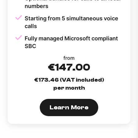
numbers
Starting from 5 simultaneous voice
calls
Fully managed Microsoft compliant
SBC
from
€147.00
€173.46 (VAT included)
per month
Learn More