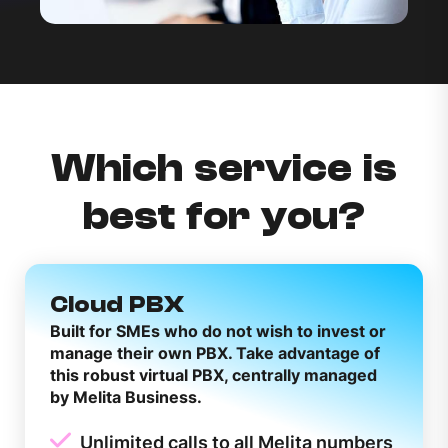
Which service is
best for you?
Cloud PBX
Built for SMEs who do not wish to invest or
manage their own PBX. Take advantage of
this robust virtual PBX, centrally managed
by Melita Business.
Unlimited calls to all Melita numbers