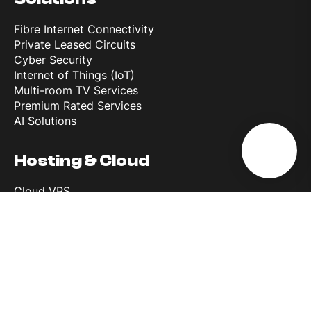
Fibre Internet Connectivity
Private Leased Circuits
Cyber Security
Internet of Things (IoT)
Multi-room TV Services
Premium Rated Services
AI Solutions
Hosting & Cloud
Cloud VPS
Dedicated Servers
Co-Location
Backup Solutions
Microsoft 365 Backup
Melita Data Centre
Wholesale