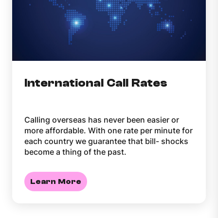
International Call Rates
Calling overseas has never been easier or
more affordable. With one rate per minute for
each country we guarantee that bill- shocks
become a thing of the past.
Learn More