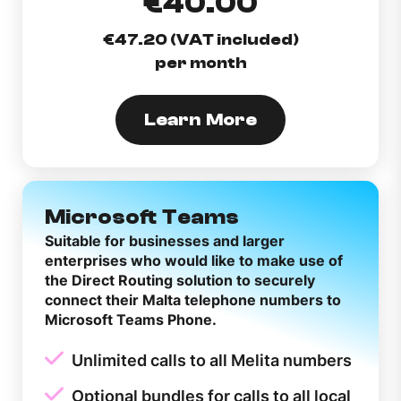
€40.00
€47.20 (VAT included)
per month
Learn More
Microsoft Teams
Suitable for businesses and larger
enterprises who would like to make use of
the Direct Routing solution to securely
connect their Malta telephone numbers to
Microsoft Teams Phone.
Unlimited calls to all Melita numbers
Optional bundles for calls to all local