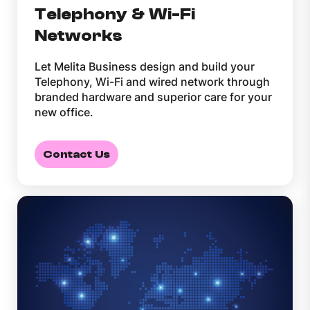
Telephony & Wi-Fi
Networks
Let Melita Business design and build your
Telephony, Wi-Fi and wired network through
branded hardware and superior care for your
new office.
Contact Us