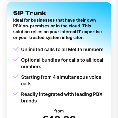
SIP Trunk
Ideal for businesses that have their own
PBX on-premises or in the cloud. This
solution relies on your internal IT expertise
or your trusted system integrator.
Unlimited calls to all Melita numbers
Optional bundles for calls to all local
numbers
Starting from 4 simultaneous voice
calls
Readily integrated with leading PBX
brands
from