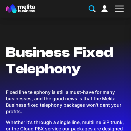
Business Fixed
Telephony
Fixed line telephony is still a must-have for many
businesses, and the good news is that the Melita
Business fixed telephony packages won't dent your
profits.
Whether it's through a single line, multiline SIP trunk,
or the Cloud PBX service our packages are designed