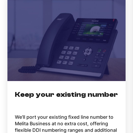
Keep your existing number
We’ll port your existing fixed line number to
Melita Business at no extra cost, offering
flexible DDI numbering ranges and additional