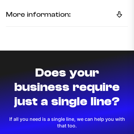
More information:
Does your
business require
just a single line?
If all you need is a single line, we can help you with
that too.