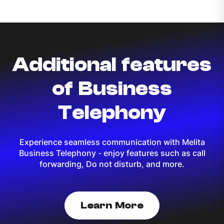
Additional features
of Business
Telephony
Experience seamless communication with Melita
Business Telephony - enjoy features such as call
forwarding, Do not disturb, and more.
Learn More