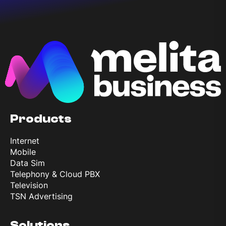
Products
Internet
Mobile
Data Sim
Telephony & Cloud PBX
Television
TSN Advertising
Solutions