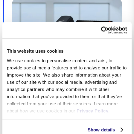
This website uses cookies
We use cookies to personalise content and ads, to
provide social media features and to analyse our traffic to
improve the site. We also share information about your
use of our site with our social media, advertising and
analytics partners who may combine it with other
information that you’ve provided to them or that they’ve
SIP Trunk over IP
collected from your use of their services. Learn more
about how we use cookies in our
Privacy Policy
.
The SIP trunk service provides multi-line telephony
either through a secure internet connection or over a
Show details