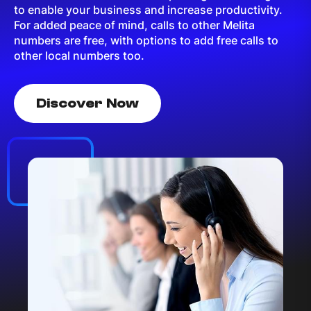
to enable your business and increase productivity.
For added peace of mind, calls to other Melita
numbers are free, with options to add free calls to
other local numbers too.
Discover Now