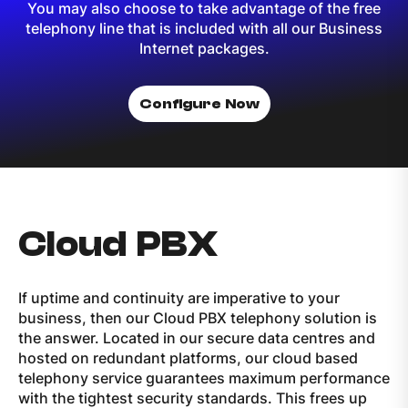
You may also choose to take advantage of the free
telephony line that is included with all our Business
Internet packages.
Configure Now
Cloud PBX
If uptime and continuity are imperative to your
business, then our Cloud PBX telephony solution is
the answer. Located in our secure data centres and
hosted on redundant platforms, our cloud based
telephony service guarantees maximum performance
with the tightest security standards. This frees up