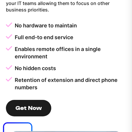
your IT teams allowing them to focus on other
business priorities.
No hardware to maintain
Full end-to end service
Enables remote offices in a single
environment
No hidden costs
Retention of extension and direct phone
numbers
Get Now