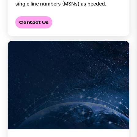
single line numbers (MSNs) as needed.
Contact Us