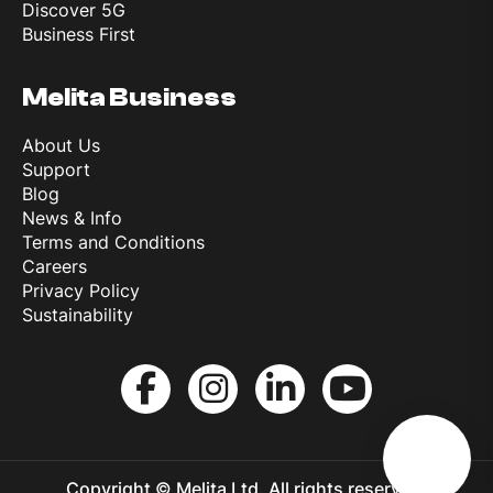
Discover 5G
Business First
Melita Business
About Us
Support
Blog
News & Info
Terms and Conditions
Careers
Privacy Policy
Sustainability
Copyright © Melita Ltd. All rights reserved.