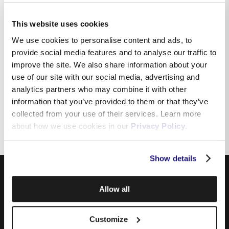
This website uses cookies
How can I download the
We use cookies to personalise content and ads, to
application on my device?
provide social media features and to analyse our traffic to
improve the site. We also share information about your
use of our site with our social media, advertising and
analytics partners who may combine it with other
I would like to update my
information that you’ve provided to them or that they’ve
personal details
collected from your use of their services. Learn more
about how we use cookies in our
Privacy Policy
.
Show details
Allow all
Customize