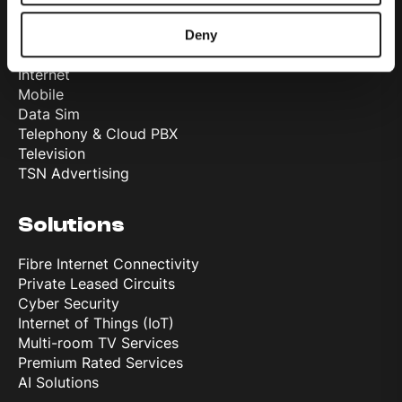
Products
Deny
Internet
Mobile
Data Sim
Telephony & Cloud PBX
Television
TSN Advertising
Solutions
Fibre Internet Connectivity
Private Leased Circuits
Cyber Security
Internet of Things (IoT)
Multi-room TV Services
Premium Rated Services
AI Solutions