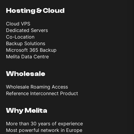
Hosting & Cloud
Cloud VPS
Dedicated Servers
Co-Location
Backup Solutions
Microsoft 365 Backup
Melita Data Centre
Wholesale
Wholesale Roaming Access
Reference Interconnect Product
Why Melita
More than 30 years of experience
Most powerful network in Europe