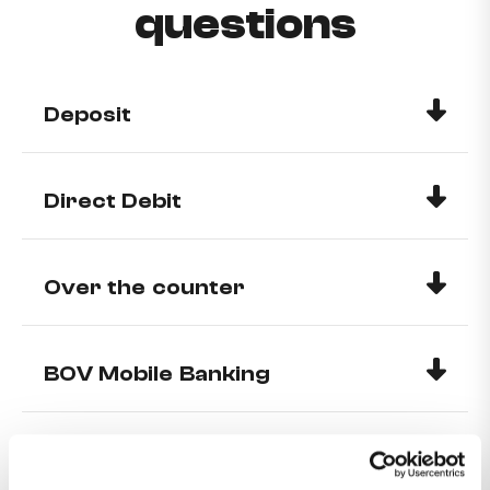
questions
Deposit
Direct Debit
Over the counter
BOV Mobile Banking
Benefits of having a MyMelita
account