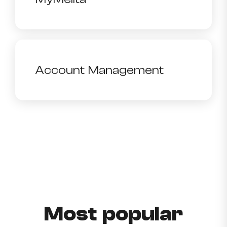
Account Management
Most popular