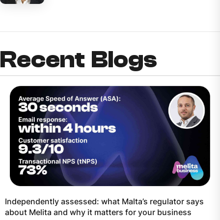
Recent Blogs
Independently assessed: what Malta’s regulator says
about Melita and why it matters for your business