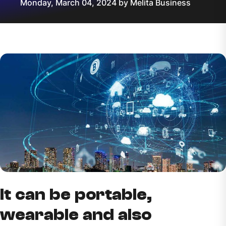
Monday, March 04, 2024 by Melita Business
It can be portable,
wearable and also