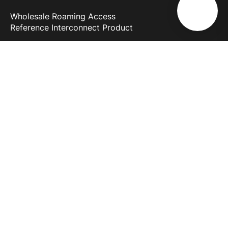
Wholesale Roaming Access
Reference Interconnect Product
Why Melita
More than 30 years of experience
Most powerful network in Europe
Discover 5G
Business First
Melita Business
About Us
Support
Blog
News & Info
Terms and Conditions
Careers