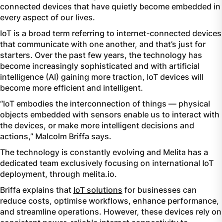
connected devices that have quietly become embedded in
every aspect of our lives.
IoT is a broad term referring to internet-connected devices
that communicate with one another, and that’s just for
starters. Over the past few years, the technology has
become increasingly sophisticated and with artificial
intelligence (AI) gaining more traction, IoT devices will
become more efficient and intelligent.
“IoT embodies the interconnection of things — physical
objects embedded with sensors enable us to interact with
the devices, or make more intelligent decisions and
actions,” Malcolm Briffa says.
The technology is constantly evolving and Melita has a
dedicated team exclusively focusing on international IoT
deployment, through melita.io.
Briffa explains that
IoT solutions
for businesses can
reduce costs, optimise workflows, enhance performance,
and streamline operations. However, these devices rely on