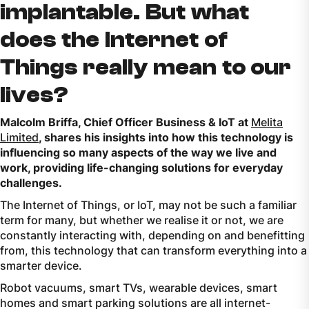
implantable. But what
does the Internet of
Things really mean to our
lives?
Malcolm Briffa, Chief Officer Business & IoT at
Melita
Limited
, shares his insights into how this technology is
influencing so many aspects of the way we live and
work, providing life-changing solutions for everyday
challenges.
The Internet of Things, or IoT, may not be such a familiar
term for many, but whether we realise it or not, we are
constantly interacting with, depending on and benefitting
from, this technology that can transform everything into a
smarter device.
Robot vacuums, smart TVs, wearable devices, smart
homes and smart parking solutions are all internet-