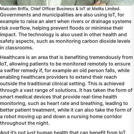
Malcolm Briffa, Chief Officer Business & IoT at Melita Limited.
Governments and municipalities are also using IoT, for
example to raise an alert when rivers or drainage systems
risk overflow, helping prevent floods or minimise their
impact. The technology is also used in other health and
safety aspects, such as monitoring carbon dioxide levels
in classrooms.
Healthcare is an area that is benefiting tremendously from
IoT, allowing patients to be monitored remotely to ensure
a swifter remedy if, for example an old person falls, while
enabling healthcare providers to extend their reach
outside the traditional clinical setting. This is achieved
through a vast range of solutions. It has taken the form of
smart medical devices that provide real-time health
monitoring, such as heart rate and breathing, leading to
better patient treatment, while it can also take the form of
a robot moving up and down a nursing home corridor
throughout the night.
And it’s not just human health that can benefit from IoT.