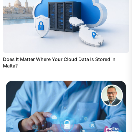
Does It Matter Where Your Cloud Data Is Stored in
Malta?