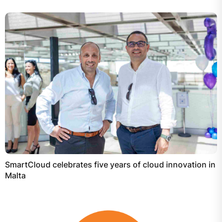
SmartCloud celebrates five years of cloud innovation in
Malta