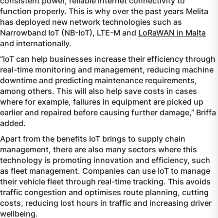
consistent power, reliable internet connectivity to
function properly. This is why over the past years Melita
has deployed new network technologies such as
Narrowband IoT (NB-IoT), LTE-M and
LoRaWAN in Malta
and internationally.
“IoT can help businesses increase their efficiency through
real-time monitoring and management, reducing machine
downtime and predicting maintenance requirements,
among others. This will also help save costs in cases
where for example, failures in equipment are picked up
earlier and repaired before causing further damage,” Briffa
added.
Apart from the benefits IoT brings to supply chain
management, there are also many sectors where this
technology is promoting innovation and efficiency, such
as fleet management. Companies can use IoT to manage
their vehicle fleet through real-time tracking. This avoids
traffic congestion and optimises route planning, cutting
costs, reducing lost hours in traffic and increasing driver
wellbeing.