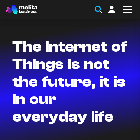
The Internet of
Things is not
the future, it is
in our
everyday life