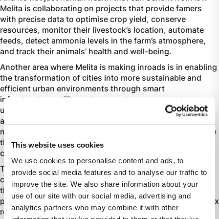
Melita is collaborating on projects that provide famers
with precise data to optimise crop yield, conserve
resources, monitor their livestock’s location, automate
feeds, detect ammonia levels in the farm’s atmosphere,
and track their animals’ health and well-being.
Another area where Melita is making inroads is in enabling
the transformation of cities into more sustainable and
efficient urban environments through smart
infrastructure, utility meters, waste management, energy
usage optimisation, and smart parking facilities. Other
aspects Melita is working on include the digital
management of electric vehicle charging stations to make
them more accessible and efficient through SIM
This website uses cookies
connectivity
.
We use cookies to personalise content and ads, to
The IoT market is expected to grow exponentially in the
provide social media features and to analyse our traffic to
coming years, adding value to many sectors and Melita,
improve the site. We also share information about your
through its ecosystem of specialised IoT solutions
use of our site with our social media, advertising and
partners, is geared to help business navigate this complex
analytics partners who may combine it with other
realm.