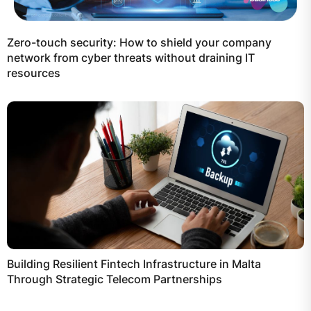
Zero-touch security: How to shield your company
network from cyber threats without draining IT
resources
Building Resilient Fintech Infrastructure in Malta
Through Strategic Telecom Partnerships