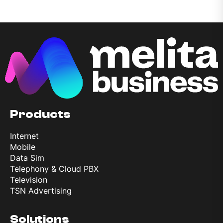
Products
Internet
Mobile
Data Sim
Telephony & Cloud PBX
Television
TSN Advertising
Solutions