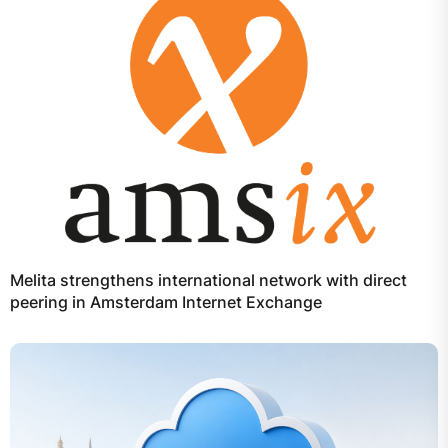
Melita strengthens international network with direct
peering in Amsterdam Internet Exchange