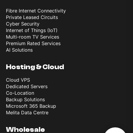
Fibre Internet Connectivity
Private Leased Circuits
Cyber Security
Internet of Things (IoT)
Multi-room TV Services
Premium Rated Services
AI Solutions
Hosting & Cloud
Cloud VPS
Dedicated Servers
Co-Location
Backup Solutions
Microsoft 365 Backup
Melita Data Centre
Wholesale