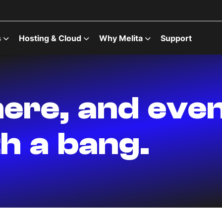
s
Hosting & Cloud
Why Melita
Support
ere, and eve
h a bang.