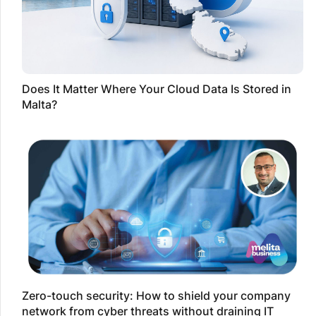
Does It Matter Where Your Cloud Data Is Stored in
Malta?
Zero-touch security: How to shield your company
network from cyber threats without draining IT