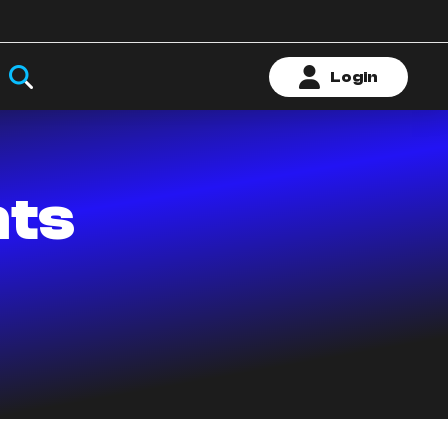
Login
nts