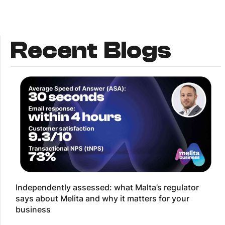
Recent Blogs
Independently assessed: what Malta’s regulator
says about Melita and why it matters for your
business