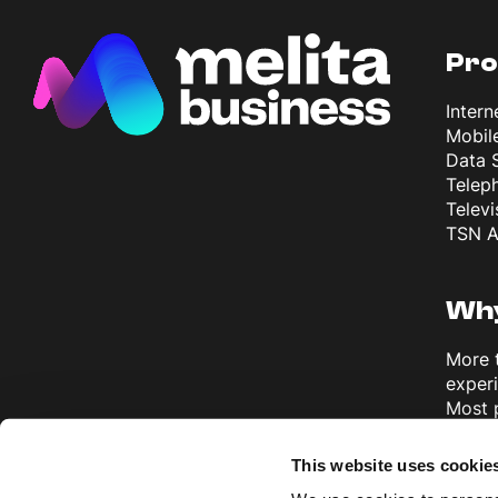
Pro
Intern
Mobil
Data 
Telep
Televi
TSN A
Why
More 
exper
Most 
Europ
Disco
This website uses cookie
Busine