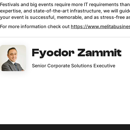
Festivals and big events require more IT requirements than
expertise, and state-of-the-art infrastructure, we will gui
your event is successful, memorable, and as stress-free a
For more information check out
https://www.melitabusines
Fyodor Zammit
Senior Corporate Solutions Executive