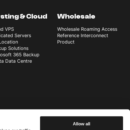
sting & Cloud
Wholesale
ud VPS
Wholesale Roaming Access
cated Servers
Reference Interconnect
Location
Product
up Solutions
rosoft 365 Backup
ta Data Centre
Allow all