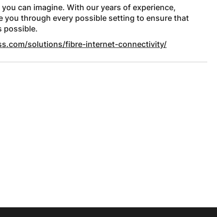
 you can imagine. With our years of experience,
de you through every possible setting to ensure that
s possible.
s.com/solutions/fibre-internet-connectivity/