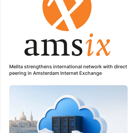
Melita strengthens international network with direct
peering in Amsterdam Internet Exchange