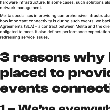
hardware infrastructure. In some cases, such solutions als
network management.
Melita specialises in providing comprehensive infrastruc
how important connectivity is during such events, we back
Agreements (SLA) – a contract between Melita and the clien
obligated to meet. It also defines performance expectatio
redressing service issues.
3 reasons why M
placed to prov
events connect
1 –
We’re everyw