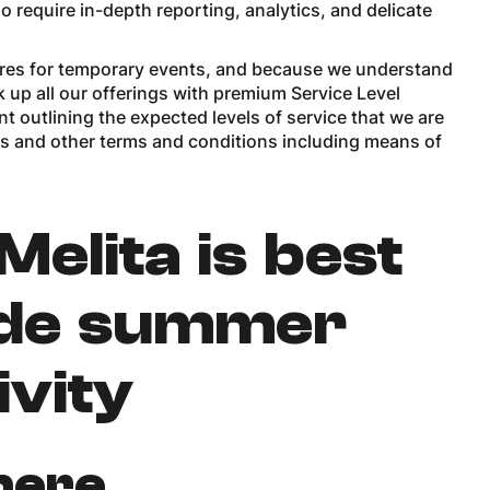
o require in-depth reporting, analytics, and delicate
tures for temporary events, and because we understand
 up all our offerings with premium Service Level
t outlining the expected levels of service that we are
ns and other terms and conditions including means of
elita is best
ide summer
ivity
here