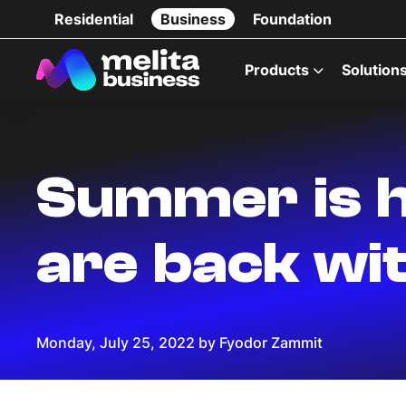
Residential
Business
Foundation
Products
Solution
Summer is h
are back wit
Monday, July 25, 2022 by Fyodor Zammit