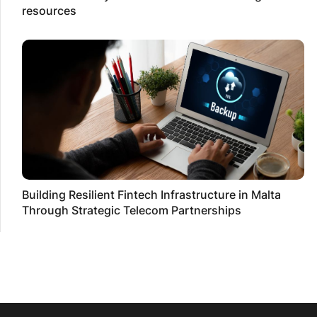
resources
Building Resilient Fintech Infrastructure in Malta
Through Strategic Telecom Partnerships