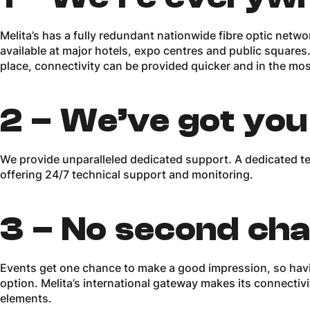
Melita’s has a fully redundant nationwide fibre optic netwo
available at major hotels, expo centres and public squares. 
place, connectivity can be provided quicker and in the mos
2 –
We’ve got you
We provide unparalleled dedicated support. A dedicated team
offering 24/7 technical support and monitoring.
3 –
No second ch
Events get one chance to make a good impression, so havi
option. Melita’s international gateway makes its connectivi
elements.