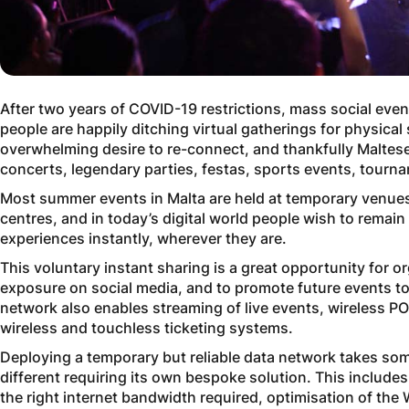
After two years of COVID-19 restrictions, mass social event
people are happily ditching virtual gatherings for physical
overwhelming desire to re-connect, and thankfully Maltese
concerts, legendary parties, festas, sports events, tourna
Most summer events in Malta are held at temporary venues
centres, and in today’s digital world people wish to remai
experiences instantly, wherever they are.
This voluntary instant sharing is a great opportunity for o
exposure on social media, and to promote future events to 
network also enables streaming of live events, wireless P
wireless and touchless ticketing systems.
Deploying a temporary but reliable data network takes so
different requiring its own bespoke solution. This includes
the right internet bandwidth required, optimisation of the