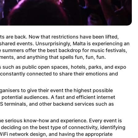
s are back. Now that restrictions have been lifted,
 shared events. Unsurprisingly, Malta is experiencing an
 summers offer the best backdrop for music festivals,
ments, and anything that spells fun, fun, fun.
 such as public open spaces, hotels, parks, and expo
n constantly connected to share their emotions and
rganisers to give their event the highest possible
potential audiences. A fast and efficient internet
OS terminals, and other backend services such as
me serious know-how and experience. Every event is
 deciding on the best type of connectivity, identifying
 WiFi network design, and having the appropriate