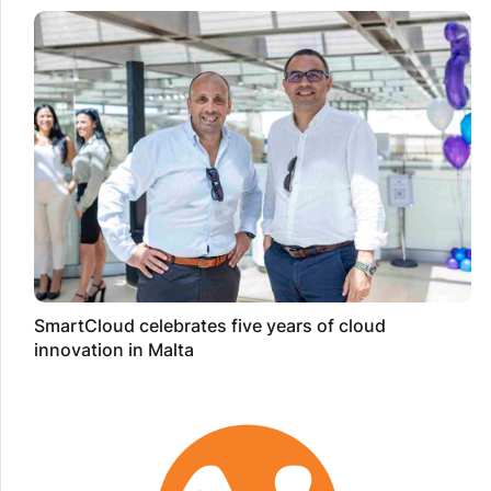
SmartCloud celebrates five years of cloud
innovation in Malta