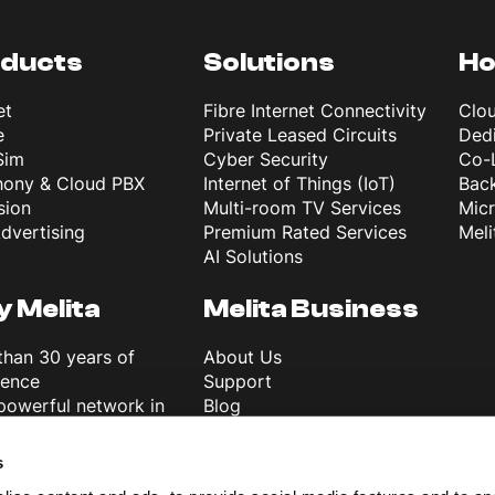
ducts
Solutions
Ho
et
Fibre Internet Connectivity
Clo
e
Private Leased Circuits
Dedi
Sim
Cyber Security
Co-
hony & Cloud PBX
Internet of Things (IoT)
Back
sion
Multi-room TV Services
Mic
dvertising
Premium Rated Services
Meli
AI Solutions
 Melita
Melita Business
than 30 years of
About Us
ience
Support
powerful network in
Blog
e
News & Info
ver 5G
Terms and Conditions
s
ss First
Careers