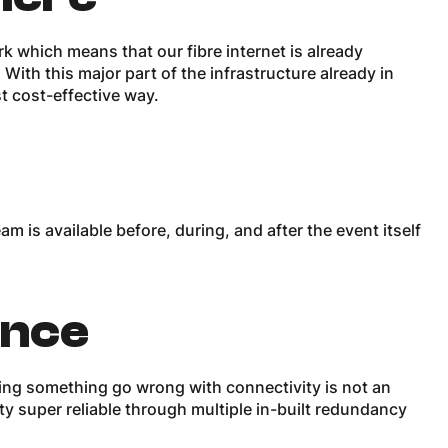
rk which means that our fibre internet is already
With this major part of the infrastructure already in
t cost-effective way.
 is available before, during, and after the event itself
ance
ng something go wrong with connectivity is not an
ty super reliable through multiple in-built redundancy