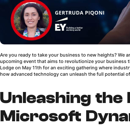
Are you ready to take your business to new heights? We are 
upcoming event that aims to revolutionize your business 
Lodge on May 11th for an exciting gathering where industry
how advanced technology can unleash the full potential o
Unleashing the
Microsoft Dyna