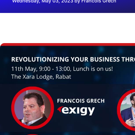
Wednesday, May 03, 2023 by Francois Grech