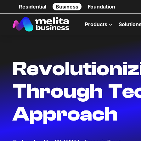
Residential
Business
Foundation
Products
Solution
Revolutioni
Through Tec
Approach