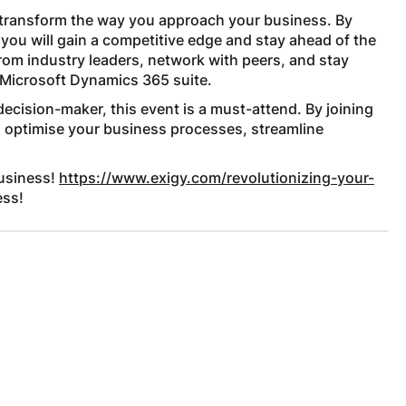
l transform the way you approach your business. By
 you will gain a competitive edge and stay ahead of the
from industry leaders, network with peers, and stay
 Microsoft Dynamics 365 suite.
decision-maker, this event is a must-attend. By joining
to optimise your business processes, streamline
business!
https://www.exigy.com/revolutionizing-your-
ess!