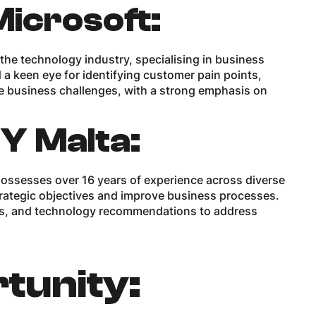
Microsoft:
 the technology industry, specialising in business
 a keen eye for identifying customer pain points,
e business challenges, with a strong emphasis on
EY Malta:
ossesses over 16 years of experience across diverse
 strategic objectives and improve business processes.
ons, and technology recommendations to address
tunity: