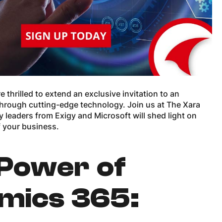
thrilled to extend an exclusive invitation to an
through cutting-edge technology. Join us at The Xara
 leaders from Exigy and Microsoft will shed light on
f your business.
 Power of
mics 365: