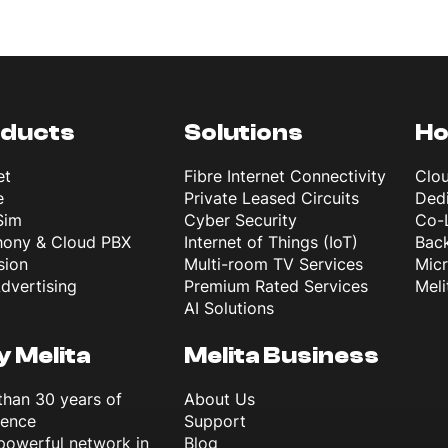
ducts
Solutions
Ho
et
Fibre Internet Connectivity
Clo
e
Private Leased Circuits
Dedi
Sim
Cyber Security
Co-
hony & Cloud PBX
Internet of Things (IoT)
Back
sion
Multi-room TV Services
Mic
dvertising
Premium Rated Services
Meli
AI Solutions
 Melita
Melita Business
than 30 years of
About Us
ience
Support
powerful network in
Blog