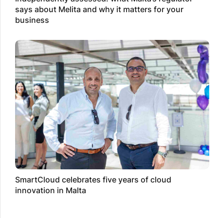
says about Melita and why it matters for your
business
SmartCloud celebrates five years of cloud
innovation in Malta