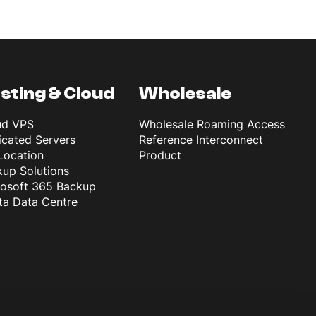
sting & Cloud
Wholesale
ud VPS
Wholesale Roaming Access
cated Servers
Reference Interconnect
Location
Product
up Solutions
rosoft 365 Backup
ta Data Centre