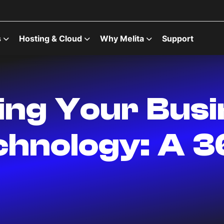
s
Hosting & Cloud
Why Melita
Support
zing Your Bus
hnology: A 3