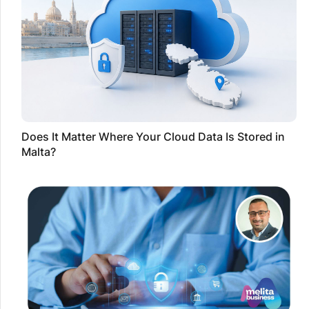
Does It Matter Where Your Cloud Data Is Stored in
Malta?