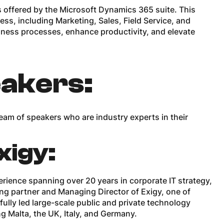
es offered by the Microsoft Dynamics 365 suite. This
ss, including Marketing, Sales, Field Service, and
ness processes, enhance productivity, and elevate
akers:
am of speakers who are industry experts in their
xigy:
erience spanning over 20 years in corporate IT strategy,
ding partner and Managing Director of Exigy, one of
ully led large-scale public and private technology
ng Malta, the UK, Italy, and Germany.