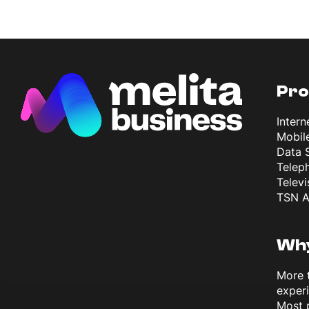
Pro
Intern
Mobil
Data 
Telep
Televi
TSN A
Why
More 
exper
Most 