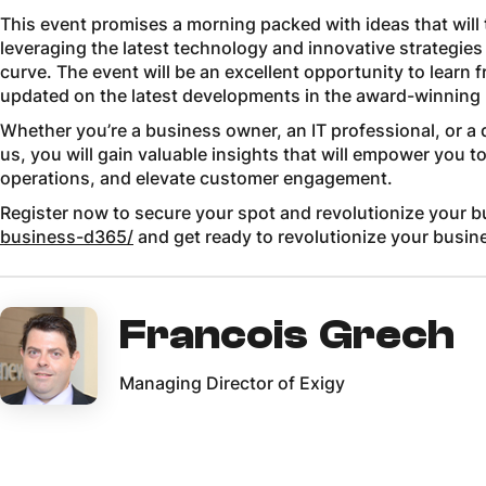
This event promises a morning packed with ideas that wil
leveraging the latest technology and innovative strategies
curve. The event will be an excellent opportunity to learn 
updated on the latest developments in the award-winning
Whether you’re a business owner, an IT professional, or a 
us, you will gain valuable insights that will empower you 
operations, and elevate customer engagement.
Register now to secure your spot and revolutionize your 
business-d365/
and get ready to revolutionize your busin
Francois Grech
Managing Director of Exigy