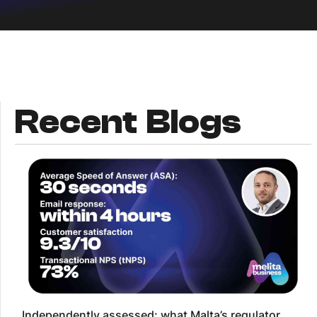
Recent Blogs
Independently assessed: what Malta’s regulator