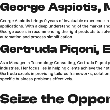
George Aspiotis, 
George Aspiotis brings 9 years of invaluable experience in
applications. With a deep understanding of the market and
George excels in recommending the right products to solv
automation and process simplification.
Gertruda Piqoni, 
As a Manager in Technology Consulting, Gertruda Piqoni p
industries. Her focus lies in helping clients achieve their
Gertruda excels in providing tailored frameworks, soluti
specific business problems effectively.
Seize the Oppor