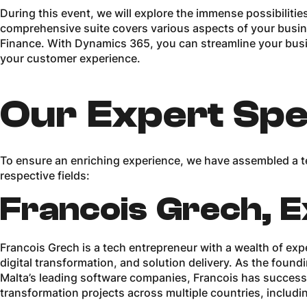
During this event, we will explore the immense possibiliti
comprehensive suite covers various aspects of your busine
Finance. With Dynamics 365, you can streamline your busi
your customer experience.
Our Expert Spe
To ensure an enriching experience, we have assembled a te
respective fields:
Francois Grech, E
Francois Grech is a tech entrepreneur with a wealth of exp
digital transformation, and solution delivery. As the foun
Malta’s leading software companies, Francois has successf
transformation projects across multiple countries, includi