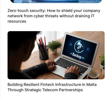
Zero-touch security: How to shield your company
network from cyber threats without draining IT
resources
Building Resilient Fintech Infrastructure in Malta
Through Strategic Telecom Partnerships