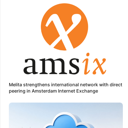
Melita strengthens international network with direct
peering in Amsterdam Internet Exchange