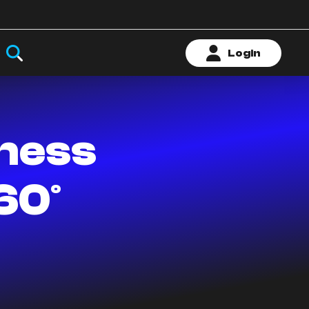
Login
iness
60°