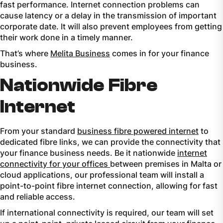
fast performance. Internet connection problems can
cause latency or a delay in the transmission of important
corporate date. It will also prevent employees from getting
their work done in a timely manner.
That’s where
Melita Business
comes in for your finance
business.
Nationwide Fibre
Internet
From your standard
business fibre powered internet
to
dedicated fibre links, we can provide the connectivity that
your finance business needs. Be it nationwide
internet
connectivity for your offices
between premises in Malta or
cloud applications, our professional team will install a
point-to-point fibre internet connection, allowing for fast
and reliable access.
If international connectivity is required, our team will set