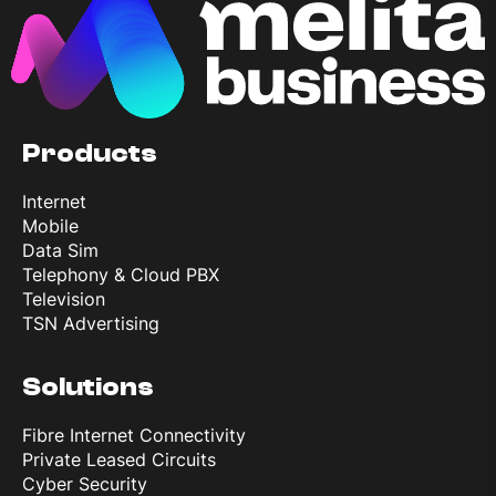
Products
Internet
Mobile
Data Sim
Telephony & Cloud PBX
Television
TSN Advertising
Solutions
Fibre Internet Connectivity
Private Leased Circuits
Cyber Security