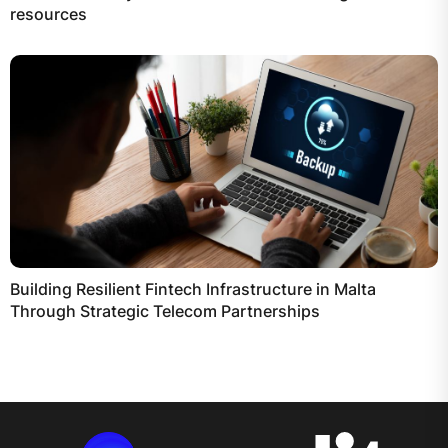
resources
Building Resilient Fintech Infrastructure in Malta
Through Strategic Telecom Partnerships