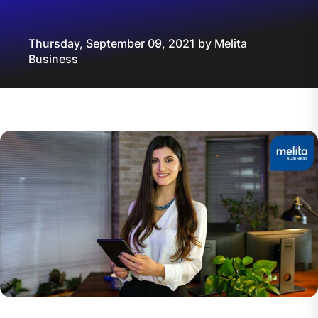
Thursday, September 09, 2021 by Melita
Business