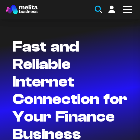
Fast and
Reliable
Internet
Connection for
Your Finance
Business