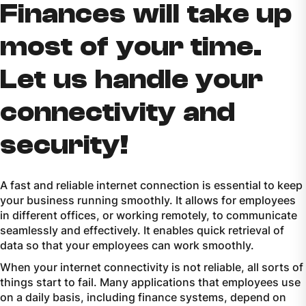
Finances will take up
most of your time.
Let us handle your
connectivity and
security!
A fast and reliable internet connection is essential to keep
your business running smoothly. It allows for employees
in different offices, or working remotely, to communicate
seamlessly and effectively. It enables quick retrieval of
data so that your employees can work smoothly.
When your internet connectivity is not reliable, all sorts of
things start to fail. Many applications that employees use
on a daily basis, including finance systems, depend on