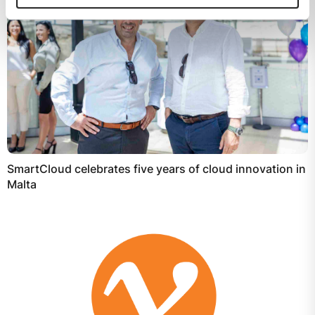
SmartCloud celebrates five years of cloud innovation in
Malta