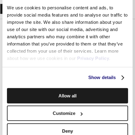
Recent Blogs
We use cookies to personalise content and ads, to
provide social media features and to analyse our traffic to
improve the site. We also share information about your
use of our site with our social media, advertising and
analytics partners who may combine it with other
information that you’ve provided to them or that they’ve
collected from your use of their services. Learn more
about how we use cookies in our
Privacy Policy
.
Show details
Allow all
Independently assessed: what Malta’s regulator says
about Melita and why it matters for your business
Customize
Deny