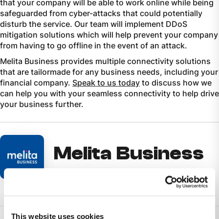
that your company will be able to work online while being
safeguarded from cyber-attacks that could potentially
disturb the service. Our team will implement DDoS
mitigation solutions which will help prevent your company
from having to go offline in the event of an attack.
Melita Business provides multiple connectivity solutions
that are tailormade for any business needs, including your
financial company.
Speak to us today
to discuss how we
can help you with your seamless connectivity to help drive
your business further.
Melita Business
This website uses cookies