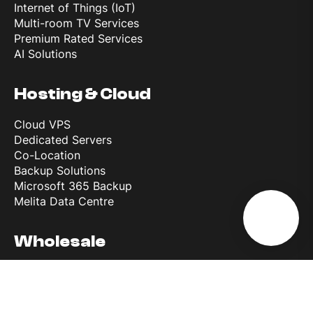
Internet of Things (IoT)
Multi-room TV Services
Premium Rated Services
AI Solutions
Hosting & Cloud
Cloud VPS
Dedicated Servers
Co-Location
Backup Solutions
Microsoft 365 Backup
Melita Data Centre
Wholesale
Wholesale Roaming Access
Reference Interconnect Product