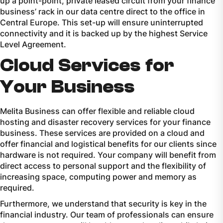
up a point-point, private leased circuit from your finance
business’ rack in our data centre direct to the office in
Central Europe. This set-up will ensure uninterrupted
connectivity and it is backed up by the highest Service
Level Agreement.
Cloud Services for
Your Business
Melita Business can offer flexible and reliable cloud
hosting and disaster recovery services for your finance
business. These services are provided on a cloud and
offer financial and logistical benefits for our clients since
hardware is not required. Your company will benefit from
direct access to personal support and the flexibility of
increasing space, computing power and memory as
required.
Furthermore, we understand that security is key in the
financial industry. Our team of professionals can ensure