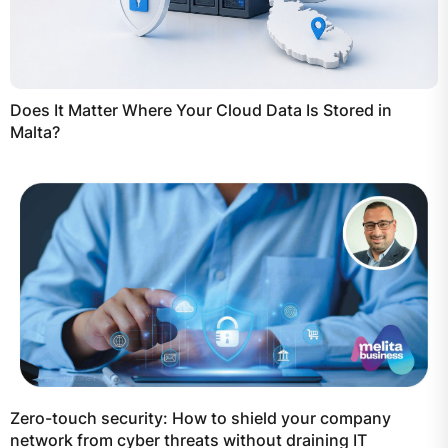
Does It Matter Where Your Cloud Data Is Stored in
Malta?
Zero-touch security: How to shield your company
network from cyber threats without draining IT