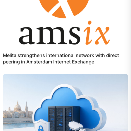
Melita strengthens international network with direct
peering in Amsterdam Internet Exchange