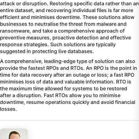
attack or disruption. Restoring specific data rather than an
entire dataset, and recovering individual files is far more
efficient and minimises downtime. These solutions allow
businesses to neutralise the threat from malware and
ransomware, and take a comprehensive approach of
preventive measures, proactive detection and effective
response strategies. Such solutions are typically
suggested in protecting live databases.
A comprehensive, leading-edge type of solution can also
provide the fastest RPOs and RTOs. An RPO is the point in
time for data recovery after an outage or loss; a fast RPO
minimises loss of data and valuable information. RTO is
the maximum time allowed for systems to be restored
after a disruption. Fast RTOs allow you to minimise
downtime, resume operations quickly and avoid financial
losses.