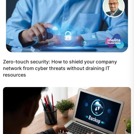
Zero-touch security: How to shield your company
network from cyber threats without draining IT
resources