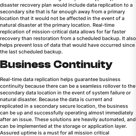
disaster recovery plan would include data replication to a
secondary site that is far enough away from a primary
location that it would not be affected in the event of a
natural disaster at the primary location. Real-time
replication of mission-critical data allows for far faster
recovery than restoration from a scheduled backup. It also
helps prevent loss of data that would have occurred since
the last scheduled backup.
Business Continuity
Real-time data replication helps guarantee business
continuity because there can be a seamless rollover to the
secondary data location in the event of system failure or
natural disaster. Because the data is current and
replicated in a secondary secure location, the business
can be up and successfully operating almost immediately
after an issue. These solutions are heavily automated, and
can be implemented at the storage or application layer.
Assured uptime is a must for all mission critical