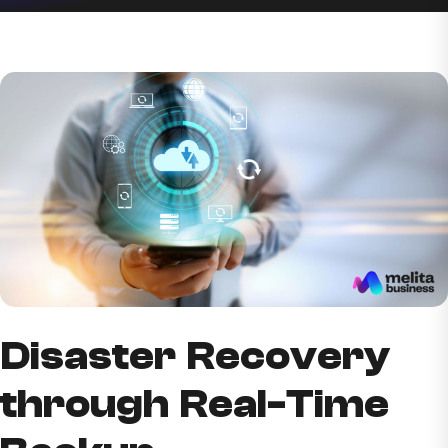
Disaster Recovery
through Real-Time