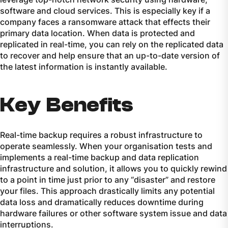
software and cloud services. This is especially key if a
company faces a ransomware attack that effects their
primary data location. When data is protected and
replicated in real-time, you can rely on the replicated data
to recover and help ensure that an up-to-date version of
the latest information is instantly available.
Key Benefits
Real-time backup requires a robust infrastructure to
operate seamlessly. When your organisation tests and
implements a real-time backup and data replication
infrastructure and solution, it allows you to quickly rewind
to a point in time just prior to any “disaster” and restore
your files. This approach drastically limits any potential
data loss and dramatically reduces downtime during
hardware failures or other software system issue and data
interruptions.