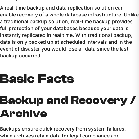
A real-time backup and data replication solution can
enable recovery of a whole database infrastructure. Unlike
a traditional backup solution, real-time backup provides
full protection of your databases because your data is
instantly replicated in real time. With traditional backup,
data is only backed up at scheduled intervals and in the
event of disaster you would lose all data since the last
backup occurred.
Basic Facts
Backup and Recovery /
Archive
Backups ensure quick recovery from system failures,
while archives retain data for legal compliance and