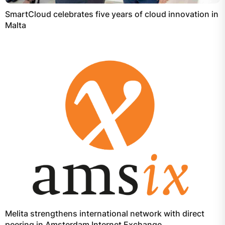
SmartCloud celebrates five years of cloud innovation in
Malta
Melita strengthens international network with direct
peering in Amsterdam Internet Exchange