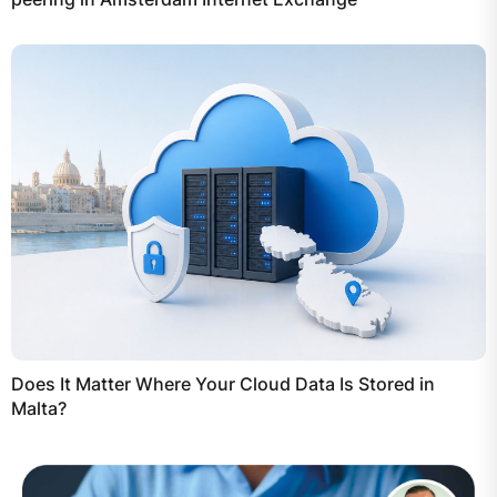
Does It Matter Where Your Cloud Data Is Stored in
Malta?