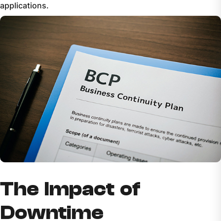
applications.
The Impact of
Downtime