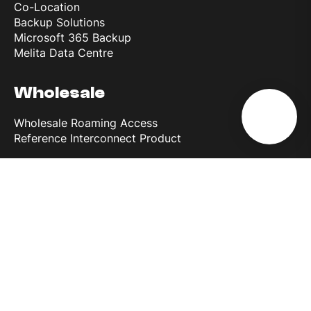
Co-Location
Backup Solutions
Microsoft 365 Backup
Melita Data Centre
Wholesale
Wholesale Roaming Access
Reference Interconnect Product
Why Melita
More than 30 years of experience
Most powerful network in Europe
Discover 5G
Business First
Melita Business