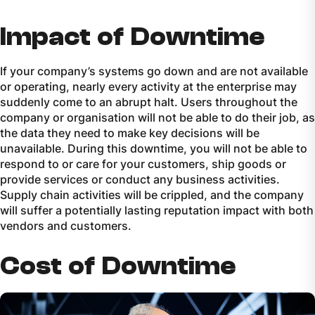
Impact of Downtime
If your company’s systems go down and are not available
or operating, nearly every activity at the enterprise may
suddenly come to an abrupt halt. Users throughout the
company or organisation will not be able to do their job, as
the data they need to make key decisions will be
unavailable. During this downtime, you will not be able to
respond to or care for your customers, ship goods or
provide services or conduct any business activities.
Supply chain activities will be crippled, and the company
will suffer a potentially lasting reputation impact with both
vendors and customers.
Cost of Downtime