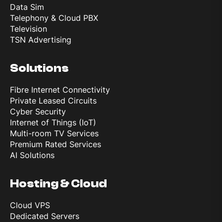
Data Sim
Telephony & Cloud PBX
Television
TSN Advertising
Solutions
Fibre Internet Connectivity
Private Leased Circuits
Cyber Security
Internet of Things (IoT)
Multi-room TV Services
Premium Rated Services
AI Solutions
Hosting & Cloud
Cloud VPS
Dedicated Servers