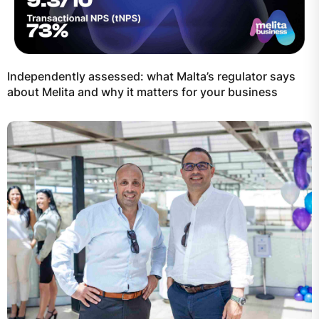
Independently assessed: what Malta’s regulator says
about Melita and why it matters for your business