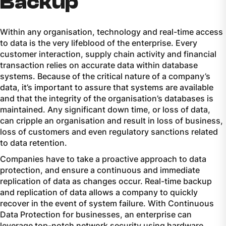
Backup
Within any organisation, technology and real-time access
to data is the very lifeblood of the enterprise. Every
customer interaction, supply chain activity and financial
transaction relies on accurate data within database
systems. Because of the critical nature of a company’s
data, it’s important to assure that systems are available
and that the integrity of the organisation’s databases is
maintained. Any significant down time, or loss of data,
can cripple an organisation and result in loss of business,
loss of customers and even regulatory sanctions related
to data retention.
Companies have to take a proactive approach to data
protection, and ensure a continuous and immediate
replication of data as changes occur. Real-time backup
and replication of data allows a company to quickly
recover in the event of system failure. With Continuous
Data Protection for businesses, an enterprise can
leverage top-notch network security using hardware,