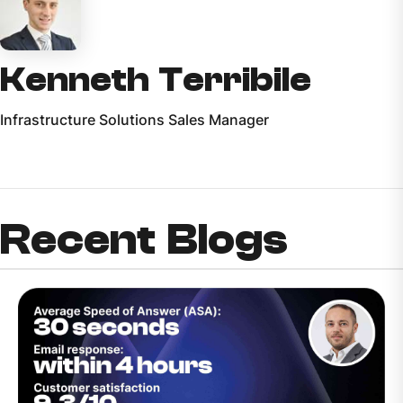
Kenneth Terribile
Infrastructure Solutions Sales Manager
Recent Blogs