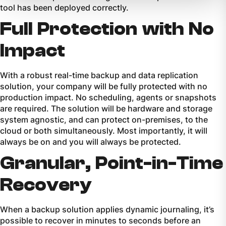
tool has been deployed correctly.
Full Protection with No
Impact
With a robust real-time backup and data replication
solution, your company will be fully protected with no
production impact. No scheduling, agents or snapshots
are required. The solution will be hardware and storage
system agnostic, and can protect on-premises, to the
cloud or both simultaneously. Most importantly, it will
always be on and you will always be protected.
Granular, Point-in-Time
Recovery
When a backup solution applies dynamic journaling, it’s
possible to recover in minutes to seconds before an