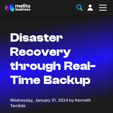
Disaster
Recovery
through Real-
Time Backup
Wednesday, January 31, 2024 by Kenneth
Terribile