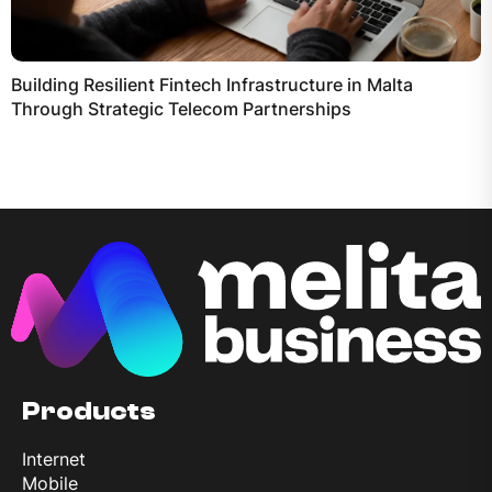
Building Resilient Fintech Infrastructure in Malta
Through Strategic Telecom Partnerships
Products
Internet
Mobile