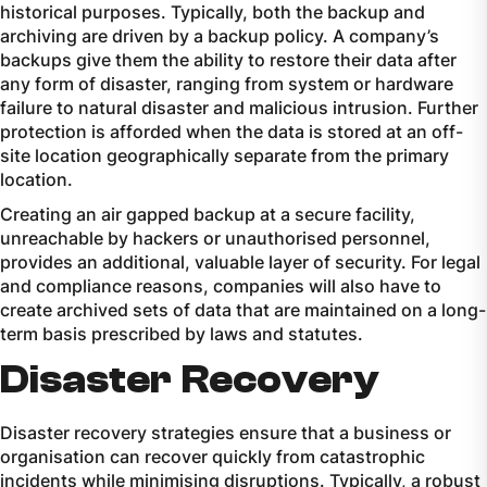
historical purposes. Typically, both the backup and
archiving are driven by a backup policy. A company’s
backups give them the ability to restore their data after
any form of disaster, ranging from system or hardware
failure to natural disaster and malicious intrusion. Further
protection is afforded when the data is stored at an off-
site location geographically separate from the primary
location.
Creating an air gapped backup at a secure facility,
unreachable by hackers or unauthorised personnel,
provides an additional, valuable layer of security. For legal
and compliance reasons, companies will also have to
create archived sets of data that are maintained on a long-
term basis prescribed by laws and statutes.
Disaster Recovery
Disaster recovery strategies ensure that a business or
organisation can recover quickly from catastrophic
incidents while minimising disruptions. Typically, a robust