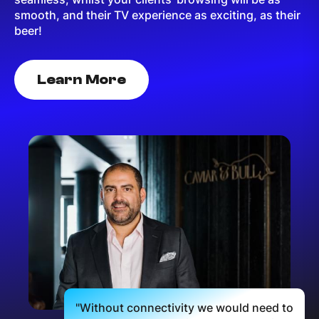
smooth, and their TV experience as exciting, as their
beer!
Learn More
"Without connectivity we would need to