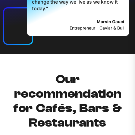
change the way we live as we know it
today."
Marvin Gauci
Entrepreneur - Caviar & Bull
Our
recommendation
for Cafés, Bars &
Restaurants