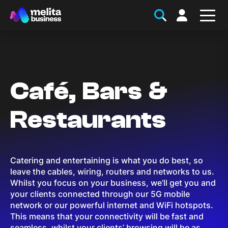
Café, Bars &
Restaurants
Catering and entertaining is what you do best, so
leave the cables, wiring, routers and networks to us.
Whilst you focus on your business, we’ll get you and
your clients connected through our 5G mobile
network or our powerful internet and WiFi hotspots.
This means that your connectivity will be fast and
seamless, whilst your clients’ browsing will be as