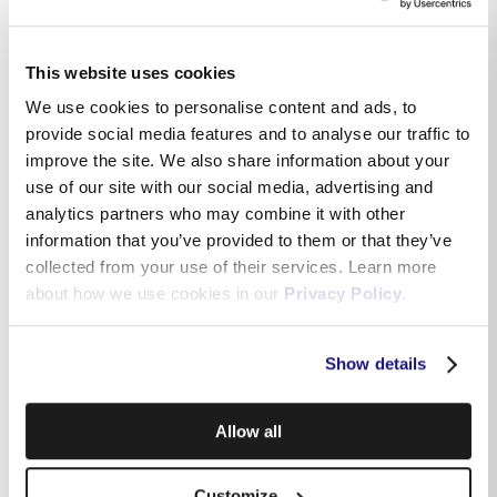
This website uses cookies
We use cookies to personalise content and ads, to
provide social media features and to analyse our traffic to
improve the site. We also share information about your
use of our site with our social media, advertising and
analytics partners who may combine it with other
information that you’ve provided to them or that they’ve
collected from your use of their services. Learn more
about how we use cookies in our
Privacy Policy
.
Show details
Allow all
Customize