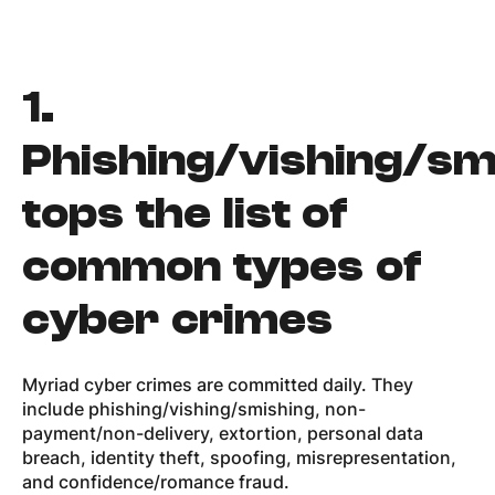
1.
Phishing/vishing/sm
tops the list of
common types of
cyber crimes
Myriad cyber crimes are committed daily. They
include phishing/vishing/smishing, non-
payment/non-delivery, extortion, personal data
breach, identity theft, spoofing, misrepresentation,
and confidence/romance fraud.