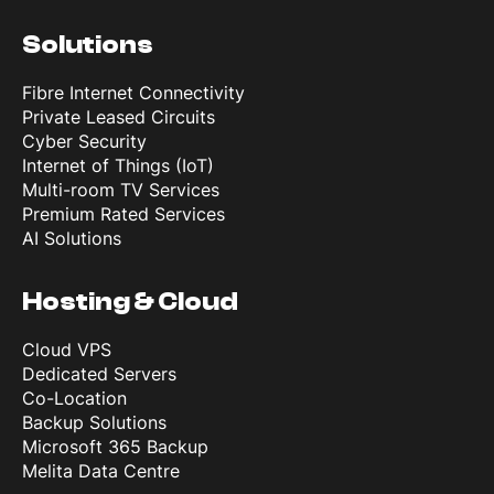
Solutions
Fibre Internet Connectivity
Private Leased Circuits
Cyber Security
Internet of Things (IoT)
Multi-room TV Services
Premium Rated Services
AI Solutions
Hosting & Cloud
Cloud VPS
Dedicated Servers
Co-Location
Backup Solutions
Microsoft 365 Backup
Melita Data Centre