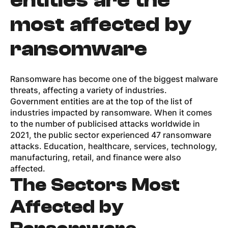
entities are the
most affected by
ransomware
Ransomware has become one of the biggest malware
threats, affecting a variety of industries.
Government entities are at the top of the list of
industries impacted by ransomware. When it comes
to the number of publicised attacks worldwide in
2021, the public sector experienced 47 ransomware
attacks. Education, healthcare, services, technology,
manufacturing, retail, and finance were also
affected.
The Sectors Most
Affected by