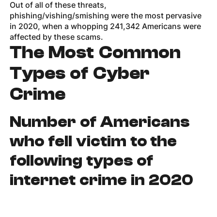
Out of all of these threats,
phishing/vishing/smishing were the most pervasive
in 2020, when a whopping 241,342 Americans were
affected by these scams.
The Most Common
Types of Cyber
Crime
Number of Americans
who fell victim to the
following types of
internet crime in 2020