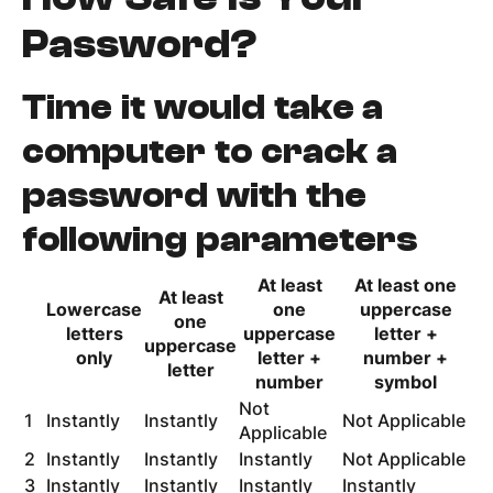
Password?
Time it would take a
computer to crack a
password with the
following parameters
At least
At least one
At least
Lowercase
one
uppercase
one
letters
uppercase
letter +
uppercase
only
letter +
number +
letter
number
symbol
Not
1
Instantly
Instantly
Not Applicable
Applicable
2
Instantly
Instantly
Instantly
Not Applicable
3
Instantly
Instantly
Instantly
Instantly