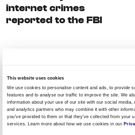
internet crimes
reported to the FBI
This website uses cookies
We use cookies to personalise content and ads, to provide s
features and to analyse our traffic to improve the site. We al
information about your use of our site with our social media, 
and analytics partners who may combine it with other informa
7.
Carefully
you’ve provided to them or that they’ve collected from your us
services. Learn more about how we use cookies in our
Priva
choosing