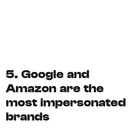
5.
Google and
Amazon are the
most impersonated
brands