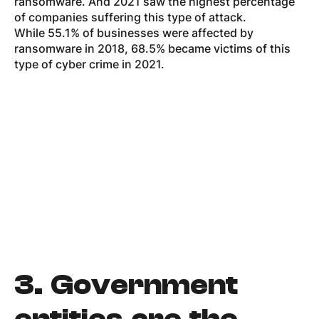
ransomware. And 2021 saw the highest percentage
of companies suffering this type of attack.
While 55.1% of businesses were affected by
ransomware in 2018, 68.5% became victims of this
type of cyber crime in 2021.
3.
Government