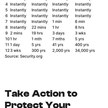
4
Instantly
Instantly
Instantly
Instantly
5
Instantly
Instantly
Instantly
Instantly
6
Instantly
Instantly
Instantly
Instantly
7
Instantly
Instantly
1 min
6 min
8
Instantly
22 mins
1 hr
8 hrs
9
2 mins
19 hrs
3 days
3 wks
10
1 hr
1 mth
7 mths
5 yrs
11
1 day
5 yrs
41 yrs
400 yrs
12
3 wks
300 yrs
2,000 yrs
34,000 yrs
Source: Security.org
Take Action to
Protect Your