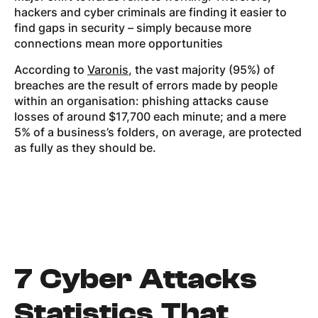
hackers and cyber criminals are finding it easier to
find gaps in security – simply because more
connections mean more opportunities
According to
Varonis
, the vast majority (95%) of
breaches are the result of errors made by people
within an organisation: phishing attacks cause
losses of around $17,700 each minute; and a mere
5% of a business’s folders, on average, are protected
as fully as they should be.
7 Cyber Attacks
Statistics That