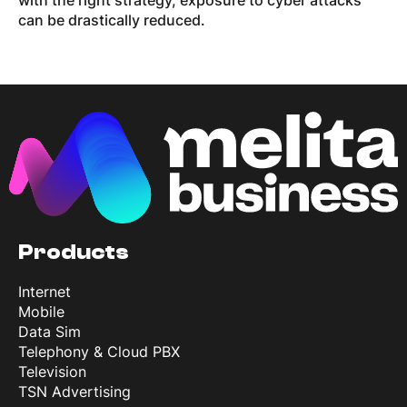
with the right strategy, exposure to cyber attacks
can be drastically reduced.
Products
Internet
Mobile
Data Sim
Telephony & Cloud PBX
Television
TSN Advertising