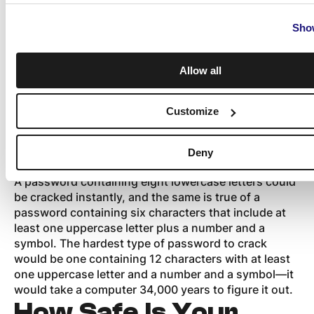
passwords can
Show
provide protection
Allow all
Coming up with a hard-to-crack password might be
Customize
a bit annoying, but it is worth the effort. The simple
act of adding uppercase letters, numbers, and
symbols can make it harder for computers to crack a
Deny
password and let hackers steal your data.
A password containing eight lowercase letters could
be cracked instantly, and the same is true of a
password containing six characters that include at
least one uppercase letter plus a number and a
symbol. The hardest type of password to crack
would be one containing 12 characters with at least
one uppercase letter and a number and a symbol—it
would take a computer 34,000 years to figure it out.
How Safe Is Your