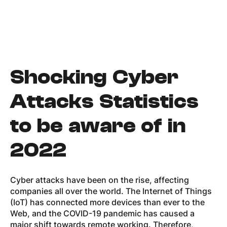
Shocking Cyber
Attacks
Statistics
to be aware of in
2022
Cyber attacks have been on the rise, affecting
companies all over the world. The Internet of Things
(IoT) has connected more devices than ever to the
Web, and the COVID-19 pandemic has caused a
major shift towards remote working. Therefore,