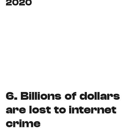
2020
6.
Billions of dollars
are lost to internet
crime