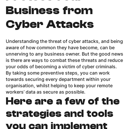
Business from
Cyber Attacks
Understanding the threat of cyber attacks, and being
aware of how common they have become, can be
unnerving to any business owner. But the good news
is there are ways to combat these threats and reduce
your odds of becoming a victim of cyber criminals.
By taking some preventive steps, you can work
towards securing every department within your
organisation, whilst helping to keep your remote
workers’ data as secure as possible.
Here are a few of the
strategies and tools
you can implement