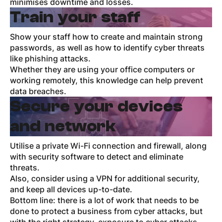
minimises downtime and losses.
Train your staff
Show your staff how to create and maintain strong
passwords, as well as how to identify cyber threats
like phishing attacks.
Whether they are using your office computers or
working remotely, this knowledge can help prevent
data breaches.
Secure your devices
and network
Utilise a private Wi-Fi connection and firewall, along
with security software to detect and eliminate
threats.
Also, consider using a VPN for additional security,
and keep all devices up-to-date.
Bottom line: there is a lot of work that needs to be
done to protect a business from cyber attacks, but