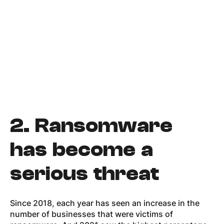
2.
Ransomware
has become a
serious threat
Since 2018, each year has seen an increase in the
number of businesses that were victims of