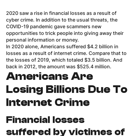
2020 saw a rise in financial losses as a result of
cyber crime. In addition to the usual threats, the
COVID-19 pandemic gave scammers new
opportunities to trick people into giving away their
personal information or money.
In 2020 alone, Americans suffered $4.2 billion in
losses as a result of internet crime. Compare that to
the losses of 2019, which totaled $3.5 billion. And
back in 2012, the amount was $525.4 million.
Americans Are
Losing Billions Due To
Internet Crime
Financial losses
suffered by victimes of