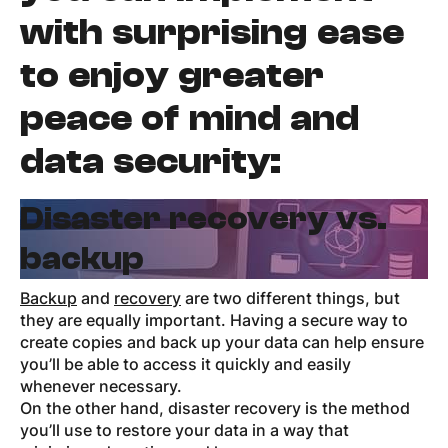
with surprising ease
to enjoy greater
peace of mind and
data security:
Disaster recovery vs.
backup
Backup
and
recovery
are two different things, but
they are equally important. Having a secure way to
create copies and back up your data can help ensure
you’ll be able to access it quickly and easily
whenever necessary.
On the other hand, disaster recovery is the method
you’ll use to restore your data in a way that