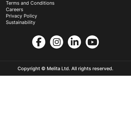
Terms and Conditions
Careers
Privacy Policy
Sustainability
Copyright © Melita Ltd. All rights reserved.