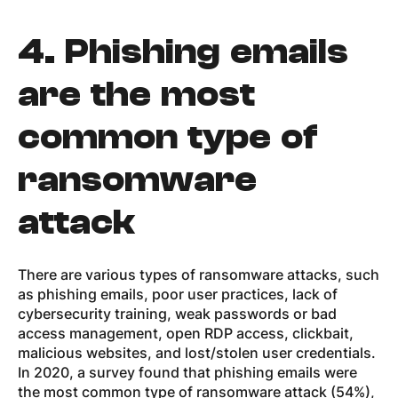
4.
Phishing emails
are the most
common type of
ransomware
attack
There are various types of ransomware attacks, such
as phishing emails, poor user practices, lack of
cybersecurity training, weak passwords or bad
access management, open RDP access, clickbait,
malicious websites, and lost/stolen user credentials.
In 2020, a survey found that phishing emails were
the most common type of ransomware attack (54%),