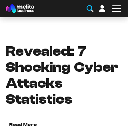
Revealed: 7
Shocking Cyber
Attacks
Statistics
Read More