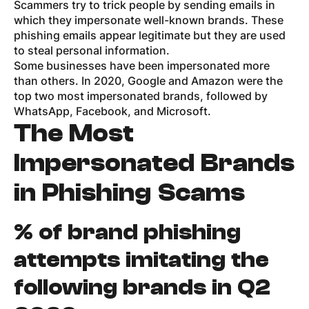
Scammers try to trick people by sending emails in
which they impersonate well-known brands. These
phishing emails appear legitimate but they are used
to steal personal information.
Some businesses have been impersonated more
than others. In 2020, Google and Amazon were the
top two most impersonated brands, followed by
WhatsApp, Facebook, and Microsoft.
The Most
Impersonated Brands
in Phishing Scams
% of brand phishing
attempts imitating the
following brands in Q2