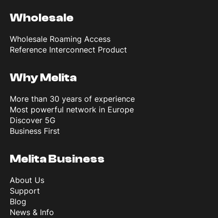
Wholesale
Wholesale Roaming Access
Reference Interconnect Product
Why Melita
More than 30 years of experience
Most powerful network in Europe
Discover 5G
Business First
Melita Business
About Us
Support
Blog
News & Info