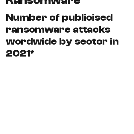
Ransomware
Number of publicised
ransomware attacks
wordwide by sector in
2021*