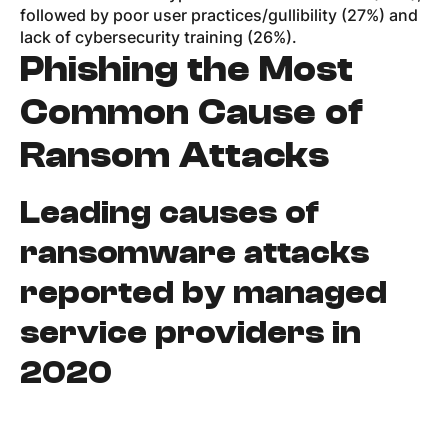
followed by poor user practices/gullibility (27%) and
lack of cybersecurity training (26%).
Phishing the Most
Common Cause of
Ransom Attacks
Leading causes of
ransomware attacks
reported by managed
service providers in
2020