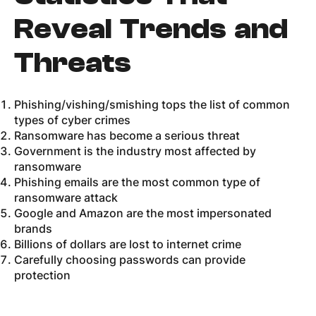
Reveal Trends and
Threats
Phishing/vishing/smishing tops the list of common
types of cyber crimes
Ransomware has become a serious threat
Government is the industry most affected by
ransomware
Phishing emails are the most common type of
ransomware attack
Google and Amazon are the most impersonated
brands
Billions of dollars are lost to internet crime
Carefully choosing passwords can provide
protection