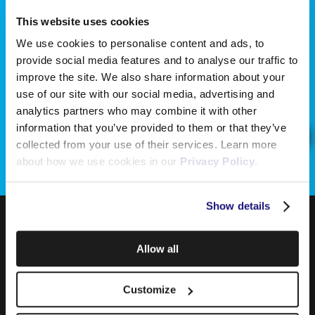
This website uses cookies
We use cookies to personalise content and ads, to
provide social media features and to analyse our traffic to
improve the site. We also share information about your
use of our site with our social media, advertising and
analytics partners who may combine it with other
information that you’ve provided to them or that they’ve
collected from your use of their services. Learn more
about how we use cookies in our
Privacy Policy
.
Show details
Allow all
Customize