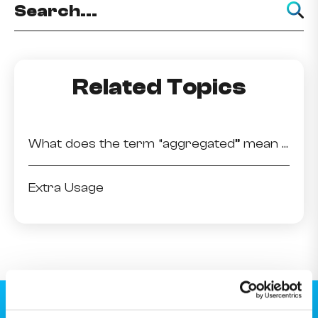
Related Topics
What does the term “aggregated” mean when viewing my usage details?
Extra Usage
Download the MyMelita app.