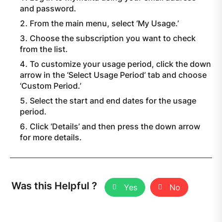
and password.
From the main menu, select ‘My Usage.’
Choose the subscription you want to check
from the list.
To customize your usage period, click the down
arrow in the ‘Select Usage Period’ tab and choose
‘Custom Period.’
Select the start and end dates for the usage
period.
Click ‘Details’ and then press the down arrow
for more details.
Was this Helpful ?
Yes
No