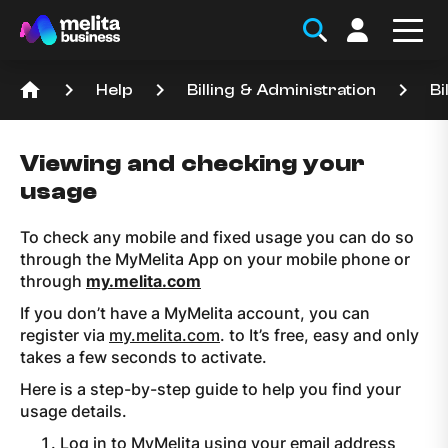
home
keyboard_arrow_right
keyboard_arrow_right
keyboard_arrow_right
Help
Billing & Administration
Bi
Viewing and checking your
usage
To check any mobile and fixed usage you can do so
through the MyMelita App on your mobile phone or
through
my.melita.com
If you don’t have a MyMelita account, you can
register via
my.melita.com
. to It’s free, easy and only
takes a few seconds to activate.
Here is a step-by-step guide to help you find your
usage details.
Log in to MyMelita using your email address