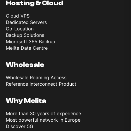
Hosting & Cloud
Cloud VPS
Dedicated Servers
Co-Location
Backup Solutions
Microsoft 365 Backup
Melita Data Centre
Wholesale
Wholesale Roaming Access
Reference Interconnect Product
Why Melita
More than 30 years of experience
Most powerful network in Europe
Discover 5G