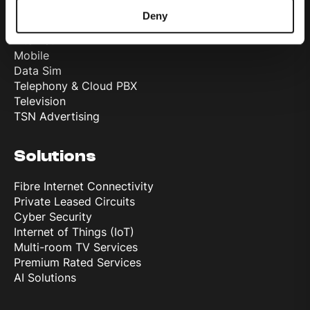
Products
Deny
Internet
Mobile
Data Sim
Telephony & Cloud PBX
Television
TSN Advertising
Solutions
Fibre Internet Connectivity
Private Leased Circuits
Cyber Security
Internet of Things (IoT)
Multi-room TV Services
Premium Rated Services
AI Solutions