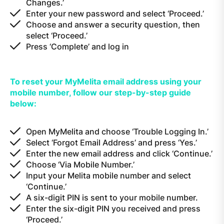
Changes.’
Enter your new password and select ‘Proceed.’
Choose and answer a security question, then
select ‘Proceed.’
Press ‘Complete’ and log in
To reset your MyMelita email address using your
mobile number, follow our step-by-step guide
below:
Open MyMelita and choose ‘Trouble Logging In.’
Select ‘Forgot Email Address’ and press ‘Yes.’
Enter the new email address and click ‘Continue.’
Choose ‘Via Mobile Number.’
Input your Melita mobile number and select
‘Continue.’
A six-digit PIN is sent to your mobile number.
Enter the six-digit PIN you received and press
‘Proceed.’