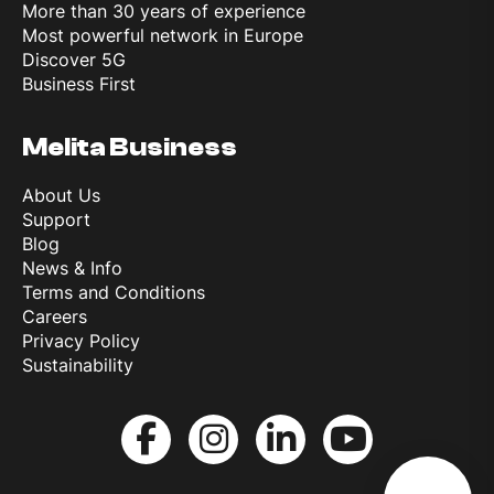
More than 30 years of experience
Most powerful network in Europe
Discover 5G
Business First
Melita Business
About Us
Support
Blog
News & Info
Terms and Conditions
Careers
Privacy Policy
Sustainability