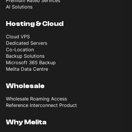
Premium Rated Services
AI Solutions
Hosting & Cloud
Cloud VPS
Dedicated Servers
Co-Location
Backup Solutions
Microsoft 365 Backup
Melita Data Centre
Wholesale
Wholesale Roaming Access
Reference Interconnect Product
Why Melita