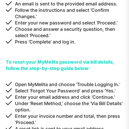
An email is sent to the provided email address.
Follow the instructions and select ‘Confirm
Changes.’
Enter your new password and select ‘Proceed.’
Choose and answer a security question, then
select ‘Proceed.’
Press ‘Complete’ and log in.
To reset your MyMelita password via bill details,
follow the step-by-step guide below:
Open MyMelita and choose ‘Trouble Logging In.’
Select ‘Forgot Your Password’ and press ‘Yes.’
Enter your email address and click ‘Continue.’
Under ‘Reset Method,’ choose the ‘Via Bill Details’
option.
Enter your invoice number and total, then press
‘Proceed.’
A reset link is sent to your email address.