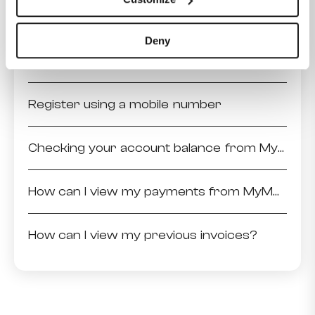
How to sign an agreement?
Deny
Register using the invoice details
Register using a mobile number
Checking your account balance from MyMelita
How can I view my payments from MyMelita?
How can I view my previous invoices?