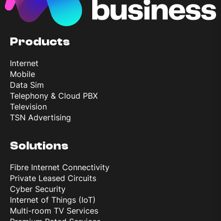
Products
Internet
Mobile
Data Sim
Telephony & Cloud PBX
Television
TSN Advertising
Solutions
Fibre Internet Connectivity
Private Leased Circuits
Cyber Security
Internet of Things (IoT)
Multi-room TV Services