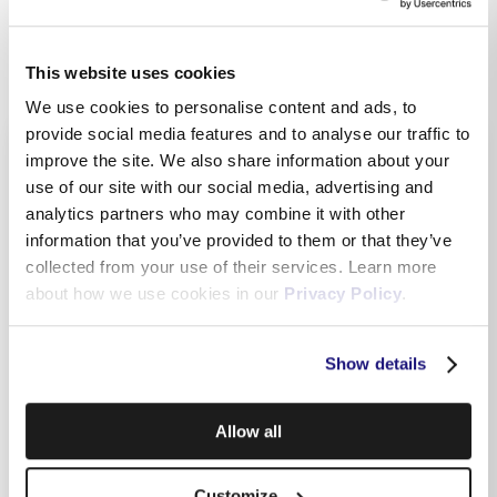
This website uses cookies
We use cookies to personalise content and ads, to
provide social media features and to analyse our traffic to
Related Topics
improve the site. We also share information about your
use of our site with our social media, advertising and
analytics partners who may combine it with other
information that you’ve provided to them or that they’ve
Benefits of having a MyMelita account
collected from your use of their services. Learn more
about how we use cookies in our
Privacy Policy
.
How do I log in to MyMelita
Show details
Paying from MyMelita
Allow all
How do I switch between paper bills & e-billing?
Customize