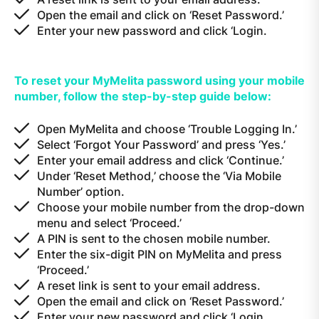
Open the email and click on ‘Reset Password.’
Enter your new password and click ‘Login.
To reset your MyMelita password using your mobile
number, follow the step-by-step guide below:
Open MyMelita and choose ‘Trouble Logging In.’
Select ‘Forgot Your Password’ and press ‘Yes.’
Enter your email address and click ‘Continue.’
Under ‘Reset Method,’ choose the ‘Via Mobile
Number’ option.
Choose your mobile number from the drop-down
menu and select ‘Proceed.’
A PIN is sent to the chosen mobile number.
Enter the six-digit PIN on MyMelita and press
‘Proceed.’
A reset link is sent to your email address.
Open the email and click on ‘Reset Password.’
Enter your new password and click ‘Login.