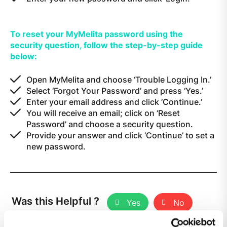
To reset your MyMelita password using the
security question, follow the step-by-step guide
below:
Open MyMelita and choose ‘Trouble Logging In.’
Select ‘Forgot Your Password’ and press ‘Yes.’
Enter your email address and click ‘Continue.’
You will receive an email; click on ‘Reset
Password’ and choose a security question.
Provide your answer and click ‘Continue’ to set a
new password.
Was this Helpful ?
Yes
No