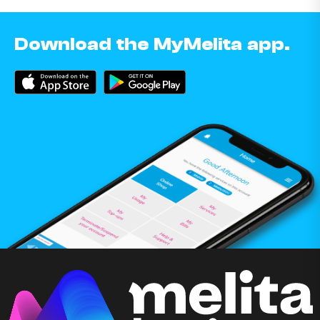
Download the MyMelita app.