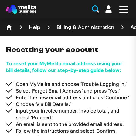
home
keyboard_arrow_right
keyboard_arrow_right
keyboard_arrow_right
Help
Billing & Administration
Ad
Resetting your account
To reset your MyMelita email address using your
bill details, follow our step-by-step guide below:
Open MyMelita and choose ‘Trouble Logging In.’
Select ‘Forgot Email Address’ and press ‘Yes.’
Enter the new email address and click ‘Continue.’
Choose ‘Via Bill Details.’
Input your invoice number, invoice total, and
select ‘Proceed.’
An email is sent to the provided email address.
Follow the instructions and select ‘Confirm