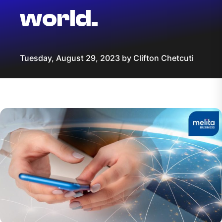
world.
Tuesday, August 29, 2023 by Clifton Chetcuti