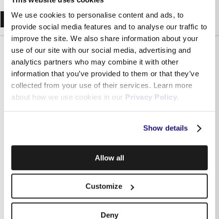
Recent Blogs
We use cookies to personalise content and ads, to
provide social media features and to analyse our traffic to
improve the site. We also share information about your
use of our site with our social media, advertising and
analytics partners who may combine it with other
information that you’ve provided to them or that they’ve
collected from your use of their services. Learn more
about how we use cookies in our
Privacy Policy
.
Show details
Allow all
Independently assessed: what Malta’s regulator says
about Melita and why it matters for your business
Customize
Deny