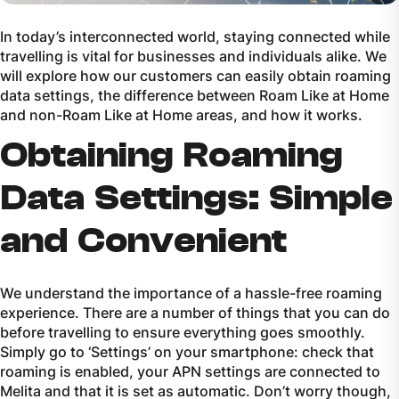
In today’s interconnected world, staying connected while
travelling is vital for businesses and individuals alike. We
will explore how our customers can easily obtain roaming
data settings, the difference between
Roam Like at Home
and non-
Roam Like at Home
areas, and how it works.
Obtaining Roaming
Data Settings: Simple
and Convenient
We understand the importance of a hassle-free roaming
experience. There are a number of things that you can do
before travelling to ensure everything goes smoothly.
Simply go to ‘Settings’ on your smartphone: check that
roaming is enabled, your APN settings are connected to
Melita and that it is set as automatic. Don’t worry though,