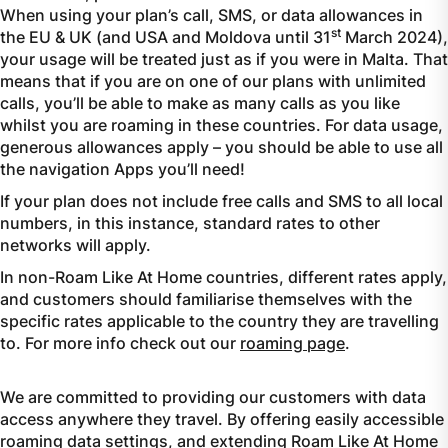
When using your plan’s call, SMS, or data allowances in
st
the EU & UK (and USA and Moldova until 31
March 2024),
your usage will be treated just as if you were in Malta. That
means that if you are on one of our plans with unlimited
calls, you’ll be able to make as many calls as you like
whilst you are roaming in these countries. For data usage,
generous allowances apply – you should be able to use all
the navigation Apps you’ll need!
If your plan does not include free calls and SMS to all local
numbers, in this instance, standard rates to other
networks will apply.
In non-Roam Like At Home countries, different rates apply,
and customers should familiarise themselves with the
specific rates applicable to the country they are travelling
to. For more info check out our
roaming page
.
We are committed to providing our customers with data
access anywhere they travel. By offering easily accessible
roaming data settings, and extending Roam Like At Home