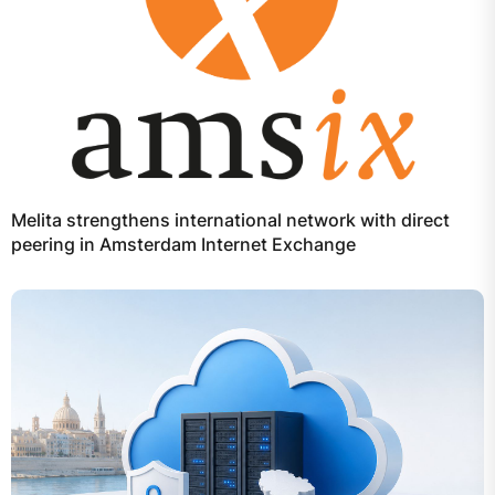
Melita strengthens international network with direct
peering in Amsterdam Internet Exchange