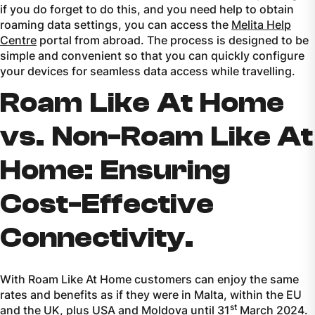
if you do forget to do this, and you need help to obtain
roaming data settings, you can access the
Melita Help
Centre
portal from abroad. The process is designed to be
simple and convenient so that you can quickly configure
your devices for seamless data access while travelling.
Roam Like At Home
vs. Non-Roam Like At
Home: Ensuring
Cost-Effective
Connectivity.
With Roam Like At Home customers can enjoy the same
rates and benefits as if they were in Malta, within the EU
st
and the UK, plus USA and Moldova until 31
March 2024.