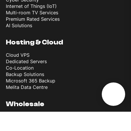
Internet of Things (IoT)
Multi-room TV Services
Premium Rated Services
AI Solutions
Hosting & Cloud
Cloud VPS
Dedicated Servers
Co-Location
Backup Solutions
Microsoft 365 Backup
Melita Data Centre
Wholesale
Wholesale Roaming Access
Reference Interconnect Product