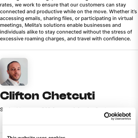
rates, we work to ensure that our customers can stay
connected and productive while on the move. Whether it’s
accessing emails, sharing files, or participating in virtual
meetings, Melita’s solutions enable businesses and
individuals alike to stay connected without the stress of
excessive roaming charges, and travel with confidence.
Clifton Chetcuti
Senior Manager - B2B Support & Service Desk
This website uses cookies