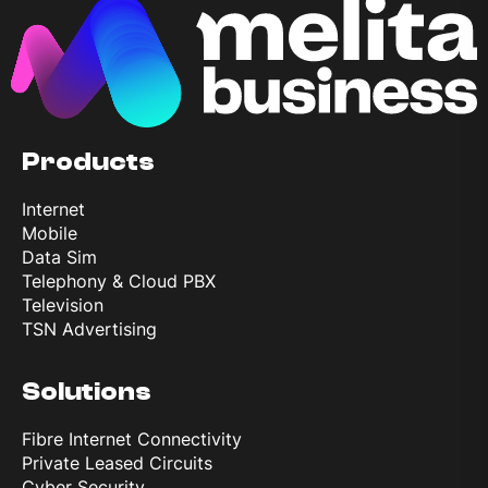
Products
Internet
Mobile
Data Sim
Telephony & Cloud PBX
Television
TSN Advertising
Solutions
Fibre Internet Connectivity
Private Leased Circuits
Cyber Security