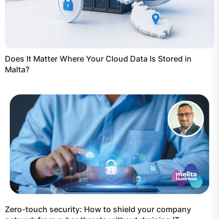
Does It Matter Where Your Cloud Data Is Stored in
Malta?
Zero-touch security: How to shield your company