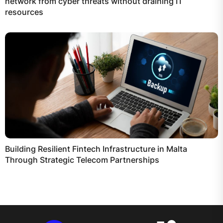
network from cyber threats without draining IT
resources
Building Resilient Fintech Infrastructure in Malta
Through Strategic Telecom Partnerships