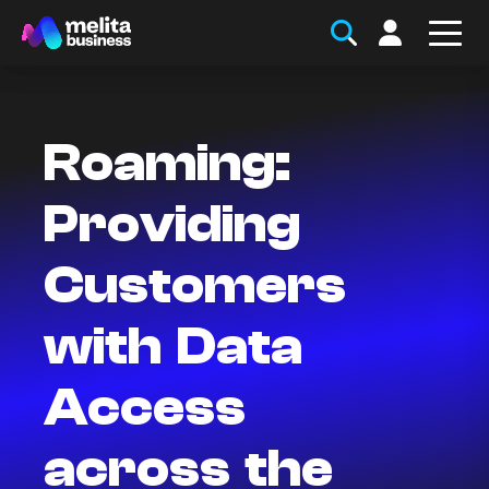
Roaming:
Providing
Customers
with Data
Access
across the