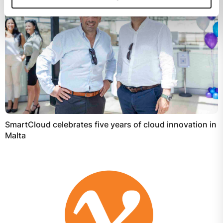
SmartCloud celebrates five years of cloud innovation in
Malta