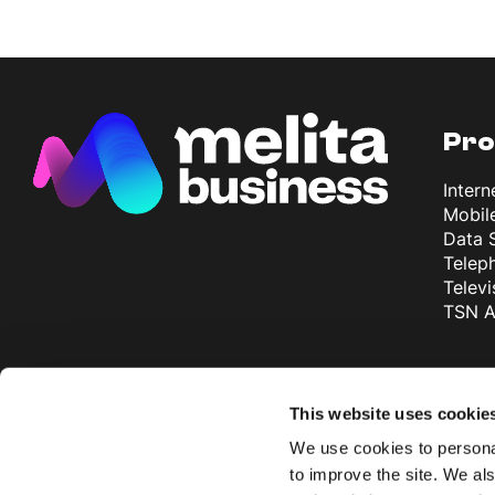
Pro
Intern
Mobil
Data 
Telep
Televi
TSN A
Why
This website uses cookie
More 
We use cookies to personal
exper
to improve the site. We als
Most 