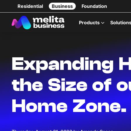
Residential
Business
Foundation
Products
Solution
Expanding H
the Size of 
Home Zone.