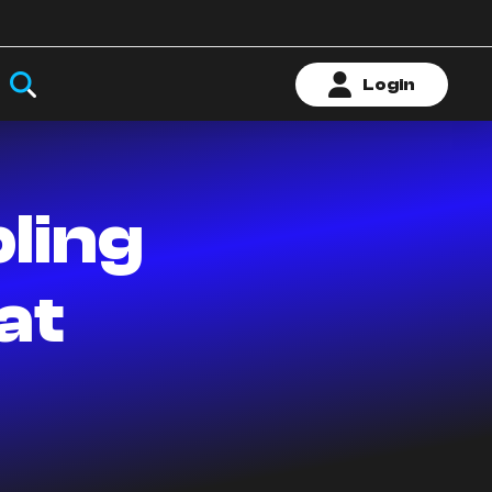
Login
ling
at