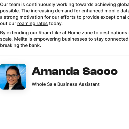
Our team is continuously working towards achieving globa
possible. The increasing demand for enhanced mobile data –
a strong motivation for our efforts to provide exceptional
out our
roaming rates
today.
By extending our Roam Like at Home zone to destinations 
scale, Melita is empowering businesses to stay connected
breaking the bank.
Amanda Sacco
Whole Sale Business Assistant