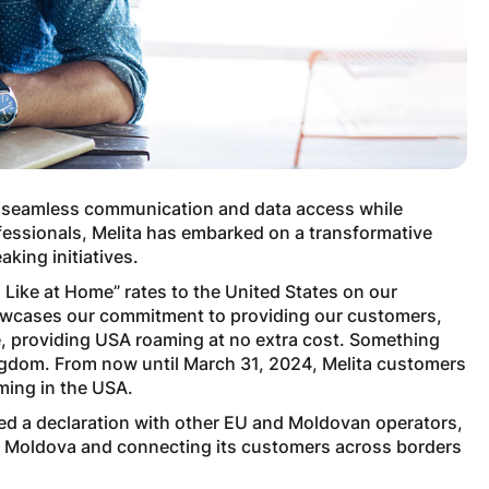
 on seamless communication and data access while
fessionals, Melita has embarked on a transformative
king initiatives.
m Like at Home” rates to the United States on our
howcases our commitment to providing our customers,
le, providing USA roaming at no extra cost. Something
ingdom. From now until March 31, 2024, Melita customers
aming in the USA.
ned a declaration with other EU and Moldovan operators,
om Moldova and connecting its customers across borders