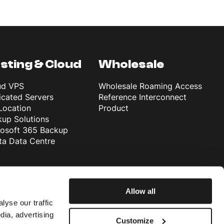
sting & Cloud
Wholesale
ud VPS
Wholesale Roaming Access
cated Servers
Reference Interconnect
Location
Product
up Solutions
rosoft 365 Backup
ta Data Centre
Allow all
lyse our traffic
dia, advertising
Customize