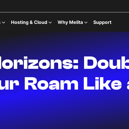
s
Hosting & Cloud
Why Melita
Support
orizons: Doub
our Roam Like 