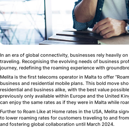
In an era of global connectivity, businesses rely heavily
traveling. Recognising the evolving needs of business pro
journey, redefining the roaming experience with groundbrea
Melita is the first telecoms operator in Malta to offer “Roa
business and residential mobile plans. This bold move s
residential and business alike, with the best value possib
previously only available within Europe and the United K
can enjoy the same rates as if they were in Malta while ro
Further to Roam Like at Home rates in the USA, Melita sig
to lower roaming rates for customers traveling to and fr
and fostering global collaboration until March 2024.