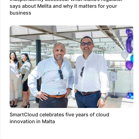
says about Melita and why it matters for your
business
SmartCloud celebrates five years of cloud
innovation in Malta