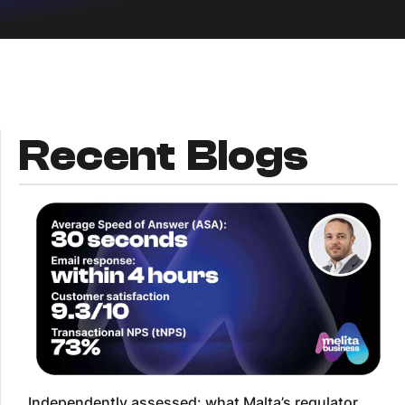
Recent Blogs
Independently assessed: what Malta’s regulator