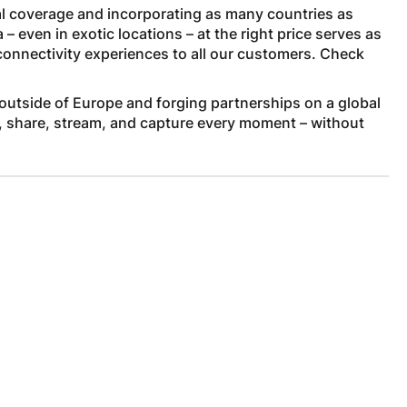
l coverage and incorporating as many countries as
 even in exotic locations – at the right price serves as
 connectivity experiences to all our customers. Check
outside of Europe and forging partnerships on a global
, share, stream, and capture every moment – without