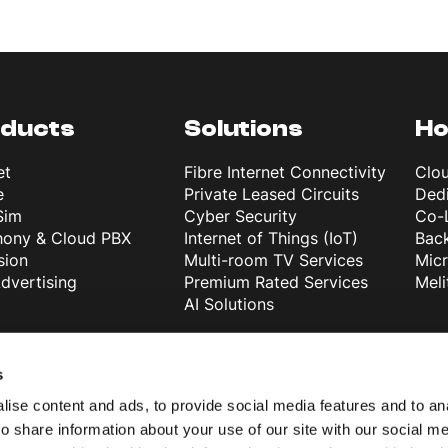
ducts
Solutions
Ho
et
Fibre Internet Connectivity
Clo
e
Private Leased Circuits
Dedi
Sim
Cyber Security
Co-
hony & Cloud PBX
Internet of Things (IoT)
Back
sion
Multi-room TV Services
Mic
dvertising
Premium Rated Services
Meli
AI Solutions
 Melita
Melita Business
s
than 30 years of
About Us
ise content and ads, to provide social media features and to ana
ience
Support
o share information about your use of our site with our social me
powerful network in
Blog