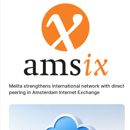
Melita strengthens international network with direct
peering in Amsterdam Internet Exchange