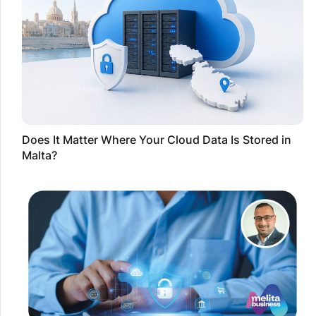
Does It Matter Where Your Cloud Data Is Stored in
Malta?