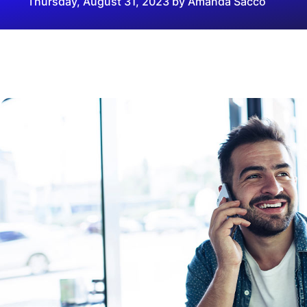
Thursday, August 31, 2023 by Amanda Sacco