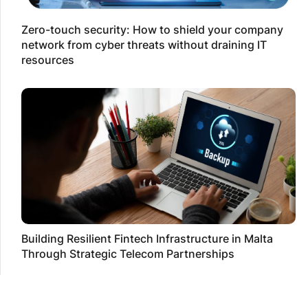
Zero-touch security: How to shield your company
network from cyber threats without draining IT
resources
Building Resilient Fintech Infrastructure in Malta
Through Strategic Telecom Partnerships