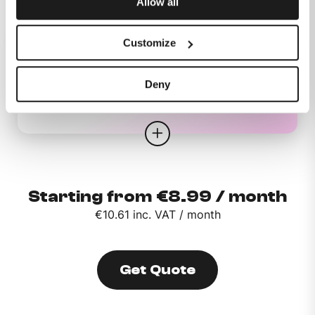
Allow all
Customize
Deny
Mobile
Starting from €8.99 / month
€10.61 inc. VAT / month
Get Quote