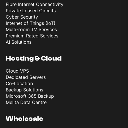
Fibre Internet Connectivity
Private Leased Circuits
Cyber Security
Internet of Things (IoT)
Multi-room TV Services
Premium Rated Services
AI Solutions
Hosting & Cloud
Cloud VPS
Dedicated Servers
Co-Location
Backup Solutions
Microsoft 365 Backup
Melita Data Centre
Wholesale