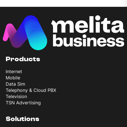
Products
Internet
Mobile
Data Sim
Telephony & Cloud PBX
Television
TSN Advertising
Solutions