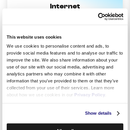
Internet
This website uses cookies
We use cookies to personalise content and ads, to
provide social media features and to analyse our traffic to
Television
improve the site. We also share information about your
use of our site with our social media, advertising and
analytics partners who may combine it with other
information that you’ve provided to them or that they’ve
collected from your use of their services. Learn more
about how we use cookies in our
Privacy Policy
.
Show details
Telephony