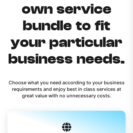
own service
bundle to fit
your particular
business needs.
Choose what you need according to your business
requirements and enjoy best in class services at
great value with no unnecessary costs.