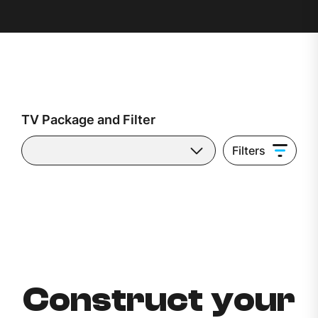
TV Package and Filter
Filters
Construct your