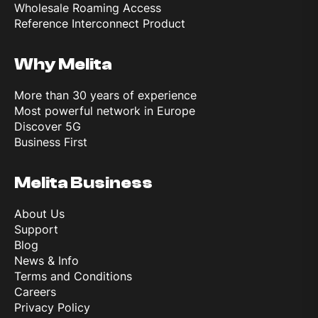
Wholesale Roaming Access
Reference Interconnect Product
Why Melita
More than 30 years of experience
Most powerful network in Europe
Discover 5G
Business First
Melita Business
About Us
Support
Blog
News & Info
Terms and Conditions
Careers
Privacy Policy