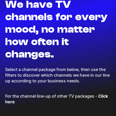
We have TV
channels for every
mood, no matter
how often it
changes.
Select a channel package from below, then use the
filters to discover which channels we have in our line
up according to your business needs.
For the channel line-up of other TV packages
-
Click
here