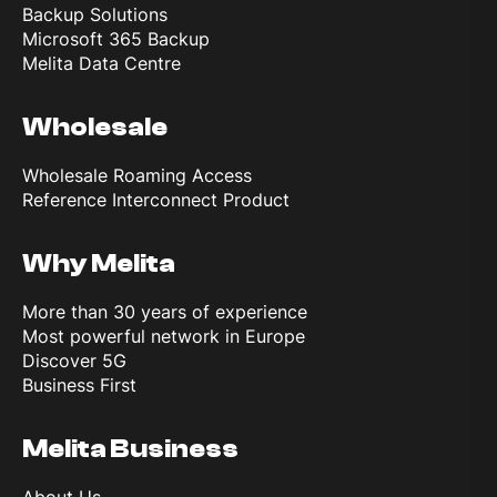
Backup Solutions
Microsoft 365 Backup
Melita Data Centre
Wholesale
Wholesale Roaming Access
Reference Interconnect Product
Why Melita
More than 30 years of experience
Most powerful network in Europe
Discover 5G
Business First
Melita Business
About Us