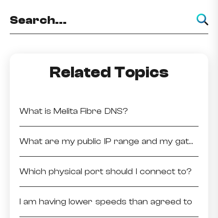
Related Topics
What is Melita Fibre DNS?
What are my public IP range and my gateway?
Which physical port should I connect to?
I am having lower speeds than agreed to