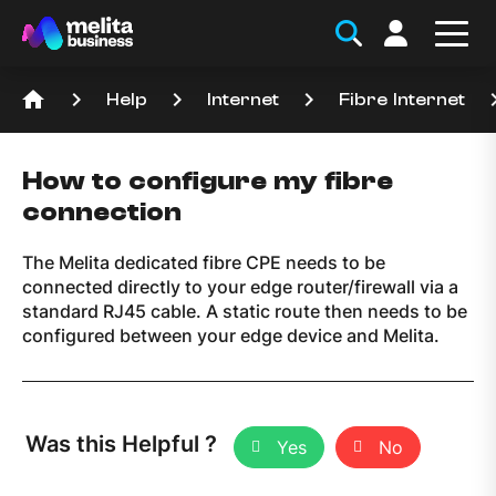
home
keyboard_arrow_right
keyboard_arrow_right
keyboard_arrow_right
keyboard_a
Help
Internet
Fibre Internet
How to configure my fibre
connection
The Melita dedicated fibre CPE needs to be
connected directly to your edge router/firewall via a
standard RJ45 cable. A static route then needs to be
configured between your edge device and Melita.
Was this Helpful ?
Yes
No