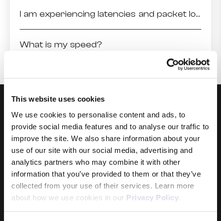
I am experiencing latencies and packet loss higher than usual to a particular destination
What is my speed?
This website uses cookies
We use cookies to personalise content and ads, to
provide social media features and to analyse our traffic to
improve the site. We also share information about your
use of our site with our social media, advertising and
analytics partners who may combine it with other
Products
information that you’ve provided to them or that they’ve
collected from your use of their services. Learn more
Internet
about how we use cookies in our
Privacy Policy
.
Mobile
Data Sim