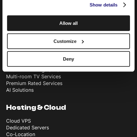
Show details
Telephony & Cloud PBX
Television
TSN Advertising
Allow all
Solutions
Customize
Fibre Internet Connectivity
Private Leased Circuits
Deny
Cyber Security
Internet of Things (IoT)
Multi-room TV Services
Premium Rated Services
AI Solutions
Hosting & Cloud
Cloud VPS
Dedicated Servers
Co-Location