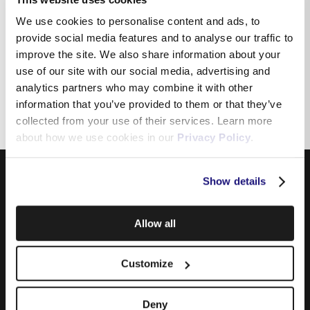
modem
We use cookies to personalise content and ads, to
provide social media features and to analyse our traffic to
improve the site. We also share information about your
How to check for Wifi
use of our site with our social media, advertising and
interference
analytics partners who may combine it with other
information that you’ve provided to them or that they’ve
collected from your use of their services. Learn more
about how we use cookies in our
Privacy Policy
.
Show details
Allow all
Customize
Products
Deny
Internet