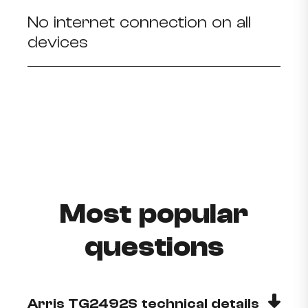
No internet connection on all
devices
Most popular
questions
Arris TG2492S technical details