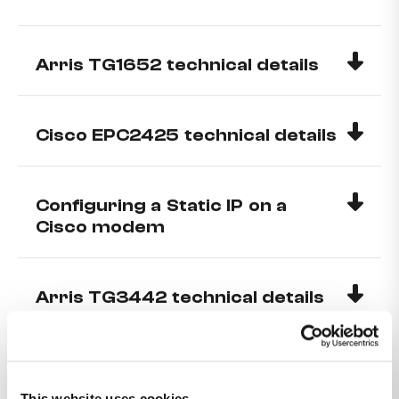
Arris TG1652 technical details
Cisco EPC2425 technical details
Configuring a Static IP on a
Cisco modem
Arris TG3442 technical details
Configuring a Static IP on ARRIS
TG1652, TG2482 and TG2492
This website uses cookies