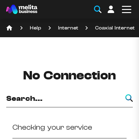
home
keyboard_arrow_right
keyboard_arrow_right
keyboard_arrow_right
Help
Internet
Coaxial Internet
No Connection
Checking your service