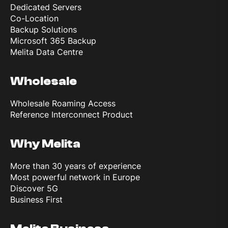
Dedicated Servers
Co-Location
Backup Solutions
Microsoft 365 Backup
Melita Data Centre
Wholesale
Wholesale Roaming Access
Reference Interconnect Product
Why Melita
More than 30 years of experience
Most powerful network in Europe
Discover 5G
Business First