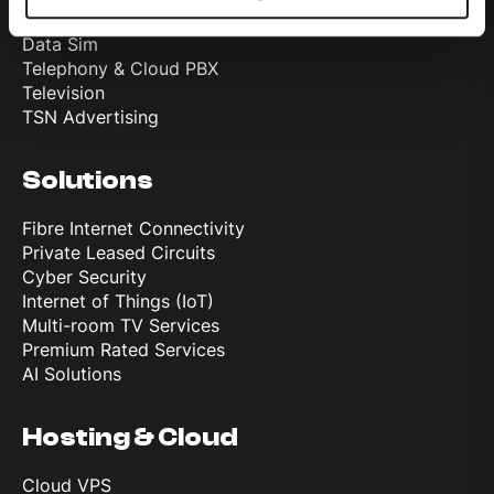
Mobile
Data Sim
Telephony & Cloud PBX
Television
TSN Advertising
Solutions
Fibre Internet Connectivity
Private Leased Circuits
Cyber Security
Internet of Things (IoT)
Multi-room TV Services
Premium Rated Services
AI Solutions
Hosting & Cloud
Cloud VPS