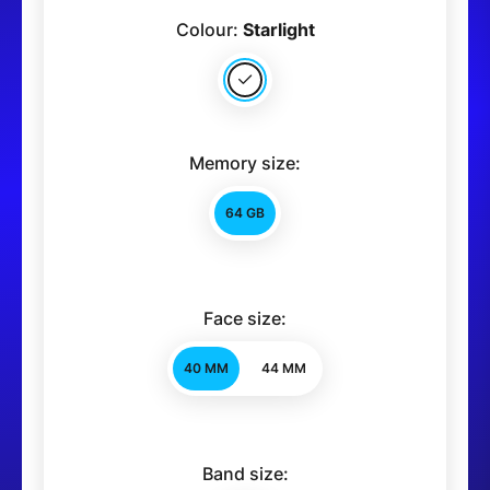
Colour:
Starlight
Memory size:
64 GB
Face size:
40 MM
44 MM
Band size: