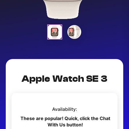
Apple Watch SE 3
Availability:
These are popular! Quick, click the Chat
With Us button!