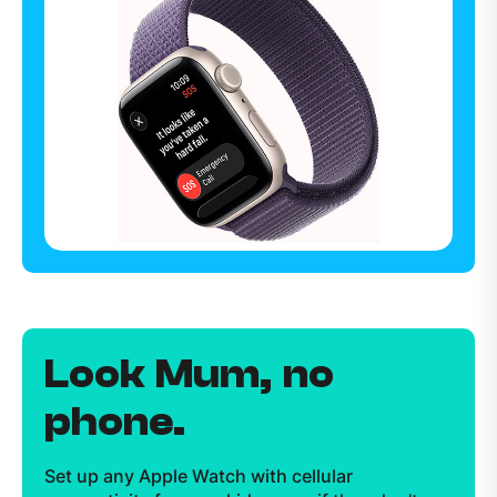
Look Mum, no
phone.
Set up any Apple Watch with cellular