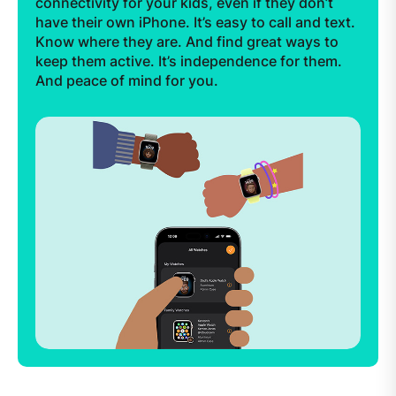
connectivity for your kids, even if they don’t
have their own iPhone. It’s easy to call and text.
Know where they are. And find great ways to
keep them active. It’s independence for them.
And peace of mind for you.