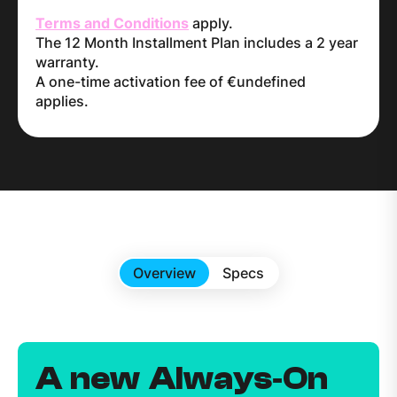
Terms and Conditions
apply.
The 12 Month Installment Plan includes a 2 year
warranty.
A one-time activation fee of €undefined
applies.
Overview
Specs
A new Always‑On