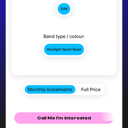
S/M
Band type / colour:
Starlight Sport Band
Monthly Instalments
Full Price
Call Me I'm Interested