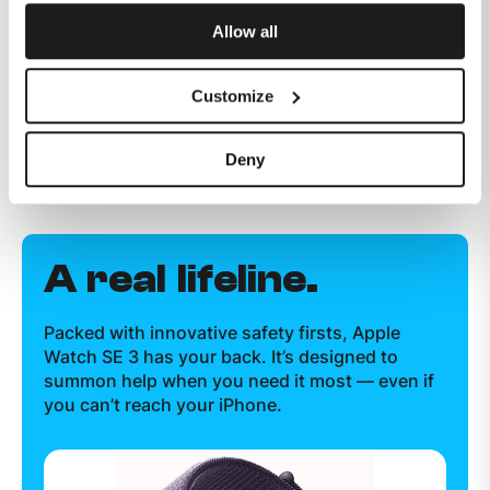
Allow all
Customize
Deny
A real lifeline.
Packed with innovative safety firsts, Apple
Watch SE 3 has your back. It’s designed to
summon help when you need it most — even if
you can’t reach your iPhone.