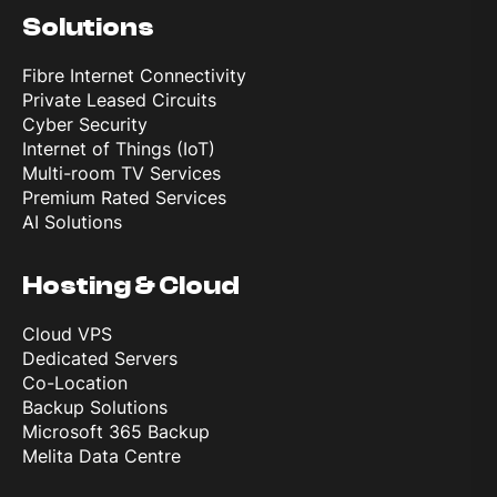
Solutions
CPU
Dual‑core
Fibre Internet Connectivity
Private Leased Circuits
Cyber Security
Memory
Internet of Things (IoT)
Multi-room TV Services
Premium Rated Services
Internal
AI Solutions
64 GB
Hosting & Cloud
OS
Cloud VPS
Dedicated Servers
OS
Co-Location
watchOS 26
Backup Solutions
Microsoft 365 Backup
Melita Data Centre
Connectivity