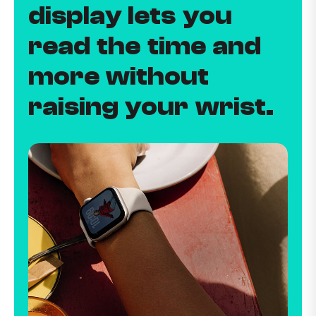
display lets you
read the time and
more without
raising your wrist.