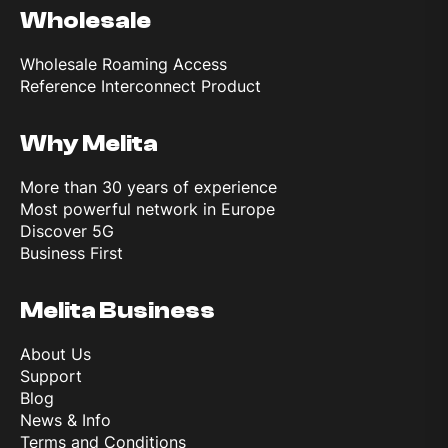
Wholesale
WLAN
Wi‑Fi 802.11 b/g/n, dual-band
Wholesale Roaming Access
Reference Interconnect Product
Bluetooth
5.3, A2DP, LE
Why Melita
GPS
GPS, GLONASS, GALILEO, QZSS, BDS
More than 30 years of experience
Most powerful network in Europe
Discover 5G
Battery
Business First
Melita Business
Type
Li‑Ion
About Us
Support
Blog
Features
News & Info
Terms and Conditions