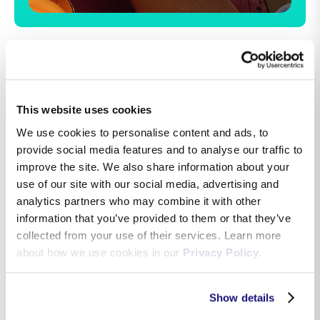
Ready.Set.Whoa.
This website uses cookies
Make every move count. From running to riding
We use cookies to personalise content and ads, to
your bike, tennis to tai chi, Apple Watch SE 3
provide social media features and to analyse our traffic to
gives you a healthy number of ways to track
improve the site. We also share information about your
your workouts. With real‑time metrics and new
use of our site with our social media, advertising and
personalised fitness encouragement, it will
analytics partners who may combine it with other
motivate you to hit your goals like never before.
information that you’ve provided to them or that they’ve
collected from your use of their services. Learn more
about how we use cookies in our
Privacy Policy
.
Show details