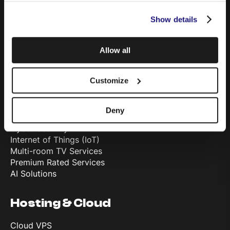
Mobile
Show details
Data Sim
Telephony & Cloud PBX
Television
Allow all
TSN Advertising
Customize
Solutions
Fibre Internet Connectivity
Deny
Private Leased Circuits
Cyber Security
Internet of Things (IoT)
Multi-room TV Services
Premium Rated Services
AI Solutions
Hosting & Cloud
Cloud VPS