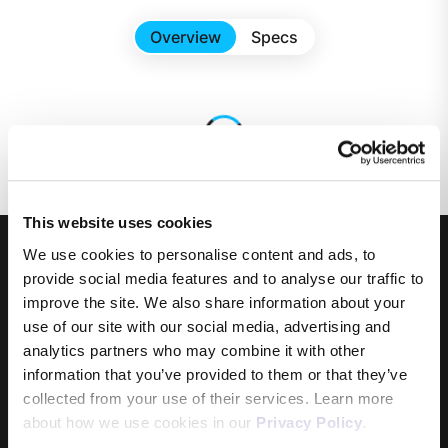
Overview
Specs
This website uses cookies
We use cookies to personalise content and ads, to
provide social media features and to analyse our traffic to
improve the site. We also share information about your
use of our site with our social media, advertising and
analytics partners who may combine it with other
information that you’ve provided to them or that they’ve
Products
collected from your use of their services. Learn more
about how we use cookies in our
Privacy Policy
.
Internet