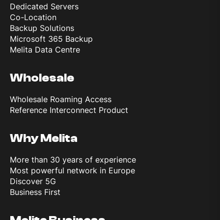
Dedicated Servers
Co-Location
Backup Solutions
Microsoft 365 Backup
Melita Data Centre
Wholesale
Wholesale Roaming Access
Reference Interconnect Product
Why Melita
More than 30 years of experience
Most powerful network in Europe
Discover 5G
Business First