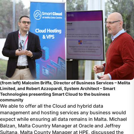
(from left) Malcolm Briffa, Director of Business Services – Melita
Limited, and Robert Azzopardi, System Architect – Smart
Technologies presenting Smart Cloud to the business
community
We able to offer all the Cloud and hybrid data
management and hosting services any business would
expect while ensuring all data remains in Malta. Michael
Balzan, Malta Country Manager at Oracle and Jeffrey
Sultana, Malta County Manager at HPE, discussed the