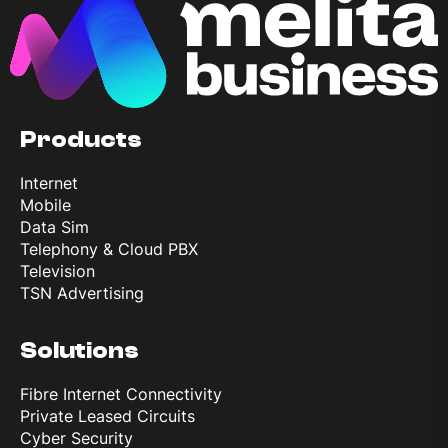
Products
Internet
Mobile
Data Sim
Telephony & Cloud PBX
Television
TSN Advertising
Solutions
Fibre Internet Connectivity
Private Leased Circuits
Cyber Security