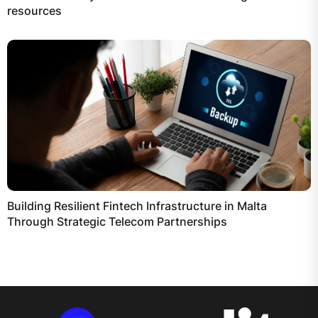
resources
Building Resilient Fintech Infrastructure in Malta
Through Strategic Telecom Partnerships