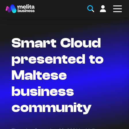
Smart Cloud
presented to
Maltese
business
community