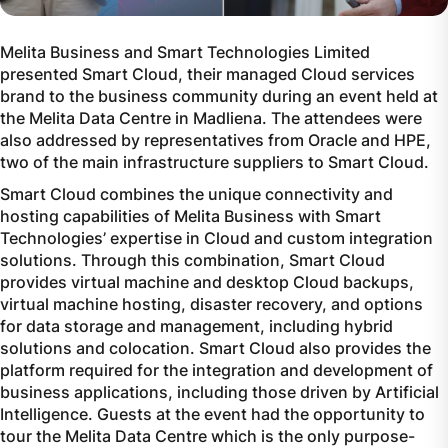
Melita Business and Smart Technologies Limited
presented Smart Cloud, their managed Cloud services
brand to the business community during an event held at
the Melita Data Centre in Madliena. The attendees were
also addressed by representatives from Oracle and HPE,
two of the main infrastructure suppliers to Smart Cloud.
Smart Cloud combines the unique connectivity and
hosting capabilities of Melita Business with Smart
Technologies’ expertise in Cloud and custom integration
solutions. Through this combination, Smart Cloud
provides virtual machine and desktop Cloud backups,
virtual machine hosting, disaster recovery, and options
for data storage and management, including hybrid
solutions and colocation. Smart Cloud also provides the
platform required for the integration and development of
business applications, including those driven by Artificial
Intelligence. Guests at the event had the opportunity to
tour the Melita Data Centre which is the only purpose-