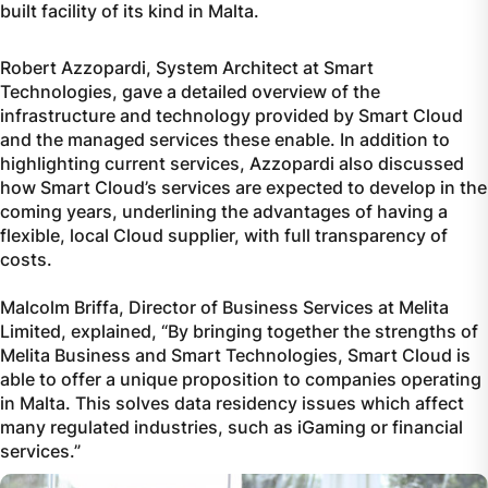
built facility of its kind in Malta.
Robert Azzopardi, System Architect at Smart
Technologies, gave a detailed overview of the
infrastructure and technology provided by Smart Cloud
and the managed services these enable. In addition to
highlighting current services, Azzopardi also discussed
how Smart Cloud’s services are expected to develop in the
coming years, underlining the advantages of having a
flexible, local Cloud supplier, with full transparency of
costs.
Malcolm Briffa, Director of Business Services at Melita
Limited, explained, “By bringing together the strengths of
Melita Business and Smart Technologies, Smart Cloud is
able to offer a unique proposition to companies operating
in Malta. This solves data residency issues which affect
many regulated industries, such as iGaming or financial
services.”