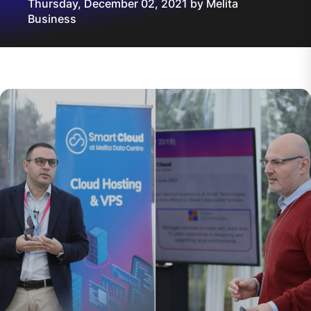
Thursday, December 02, 2021 by Melita
Business