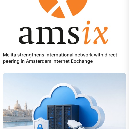
Melita strengthens international network with direct
peering in Amsterdam Internet Exchange