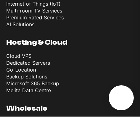
Internet of Things (IoT)
Multi-room TV Services
Premium Rated Services
AI Solutions
Hosting & Cloud
Cloud VPS
Dedicated Servers
Co-Location
Backup Solutions
Microsoft 365 Backup
Melita Data Centre
Wholesale
Wholesale Roaming Access
Reference Interconnect Product