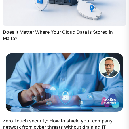
Does It Matter Where Your Cloud Data Is Stored in
Malta?
Zero-touch security: How to shield your company
network from cyber threats without draining IT