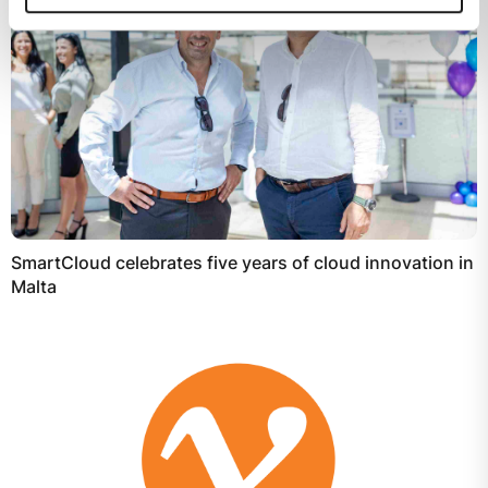
SmartCloud celebrates five years of cloud innovation in
Malta