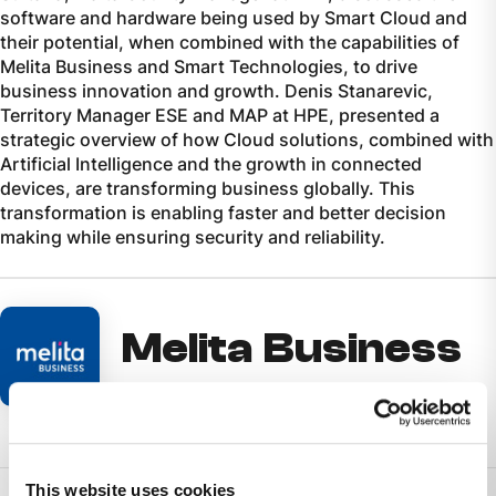
software and hardware being used by Smart Cloud and
their potential, when combined with the capabilities of
Melita Business and Smart Technologies, to drive
business innovation and growth. Denis Stanarevic,
Territory Manager ESE and MAP at HPE, presented a
strategic overview of how Cloud solutions, combined with
Artificial Intelligence and the growth in connected
devices, are transforming business globally. This
transformation is enabling faster and better decision
making while ensuring security and reliability.
Melita Business
This website uses cookies