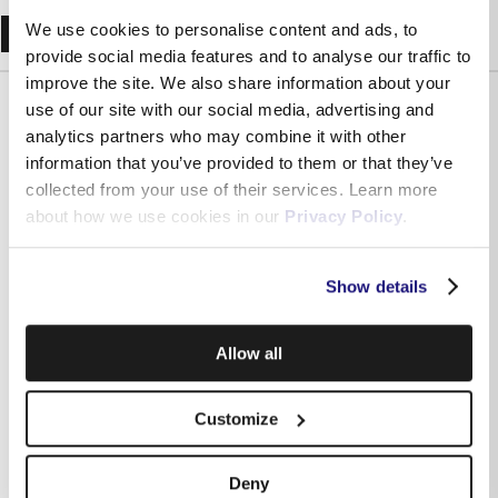
Recent Blogs
We use cookies to personalise content and ads, to
provide social media features and to analyse our traffic to
improve the site. We also share information about your
use of our site with our social media, advertising and
analytics partners who may combine it with other
information that you’ve provided to them or that they’ve
collected from your use of their services. Learn more
about how we use cookies in our
Privacy Policy
.
Show details
Allow all
Independently assessed: what Malta’s regulator says
about Melita and why it matters for your business
Customize
Deny