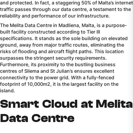
and protected. In fact, a staggering 50% of Malta’s internet
traffic passes through our data centre, a testament to the
reliability and performance of our infrastructure.
The Melita Data Centre in Madliena, Malta, is a purpose-
built facility constructed according to Tier III
specifications. It stands as the sole building on elevated
ground, away from major traffic routes, eliminating the
risks of flooding and aircraft flight paths. This location
surpasses the stringent security requirements.
Furthermore, its proximity to the bustling business
centres of Sliema and St Julian’s ensures excellent
connectivity to the power grid. With a fully-fenced
footprint of 10,000m2, it is the largest facility on the
island.
Smart Cloud at Melita
Data Centre