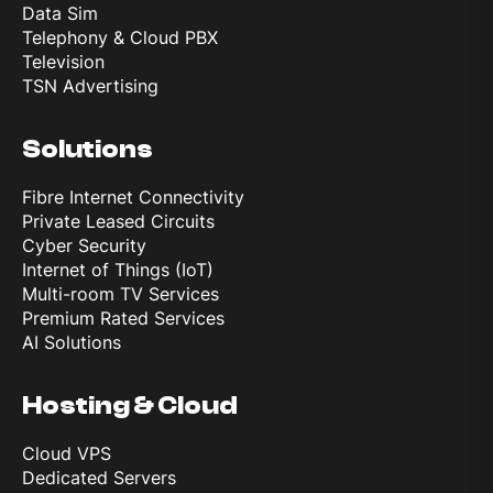
Data Sim
Telephony & Cloud PBX
Television
TSN Advertising
Solutions
Fibre Internet Connectivity
Private Leased Circuits
Cyber Security
Internet of Things (IoT)
Multi-room TV Services
Premium Rated Services
AI Solutions
Hosting & Cloud
Cloud VPS
Dedicated Servers