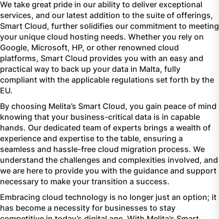
We take great pride in our ability to deliver exceptional
services, and our latest addition to the suite of offerings,
Smart Cloud, further solidifies our commitment to meeting
your unique cloud hosting needs. Whether you rely on
Google, Microsoft, HP, or other renowned cloud
platforms, Smart Cloud provides you with an easy and
practical way to back up your data in Malta, fully
compliant with the applicable regulations set forth by the
EU.
By choosing Melita’s Smart Cloud, you gain peace of mind
knowing that your business-critical data is in capable
hands. Our dedicated team of experts brings a wealth of
experience and expertise to the table, ensuring a
seamless and hassle-free cloud migration process. We
understand the challenges and complexities involved, and
we are here to provide you with the guidance and support
necessary to make your transition a success.
Embracing cloud technology is no longer just an option; it
has become a necessity for businesses to stay
competitive in today’s digital age. With Melita’s Smart