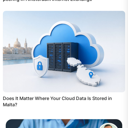
Does It Matter Where Your Cloud Data Is Stored in
Malta?