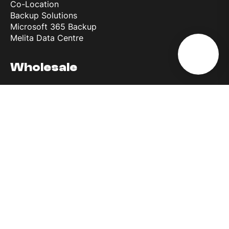
Co-Location
Backup Solutions
Microsoft 365 Backup
Melita Data Centre
Wholesale
Wholesale Roaming Access
Reference Interconnect Product
Why Melita
More than 30 years of experience
Most powerful network in Europe
Discover 5G
Business First
Melita Business