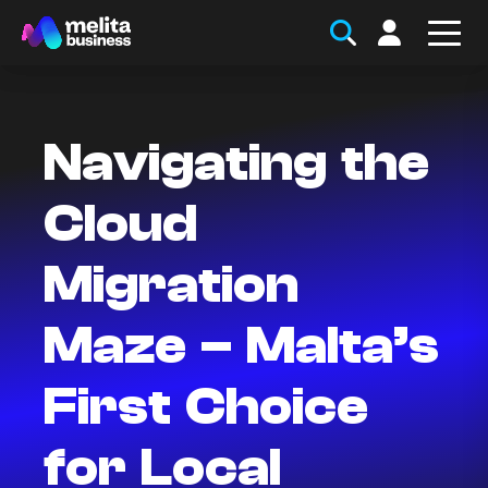
Navigating the
Cloud
Migration
Maze – Malta’s
First Choice
for Local