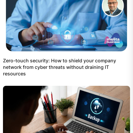
Zero-touch security: How to shield your company
network from cyber threats without draining IT
resources