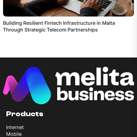
Building Resilient Fintech Infrastructure in Malta
Through Strategic Telecom Partnerships
Products
Internet
Mobile