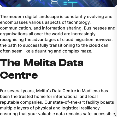
The modern digital landscape is constantly evolving and
encompasses various aspects of technology,
communication, and information sharing. Businesses and
organisations all over the world are increasingly
recognising the advantages of cloud migration however,
the path to successfully transitioning to the cloud can
often seem like a daunting and complex maze.
The Melita Data
Centre
For several years, Melita’s Data Centre in Madliena has
been the trusted home for international and local
reputable companies. Our state-of-the-art facility boasts
multiple layers of physical and logistical resiliency,
ensuring that your valuable data remains safe, accessible,