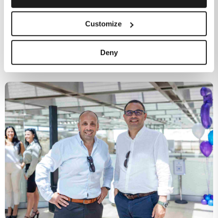
Customize
Independently assessed: what Malta’s regulator says
Deny
about Melita and why it matters for your business