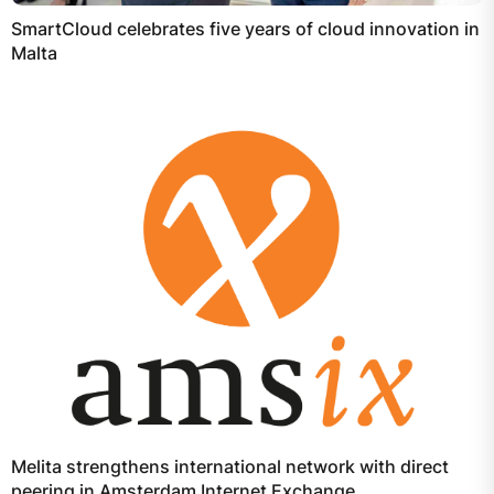
SmartCloud celebrates five years of cloud innovation in
Malta
Melita strengthens international network with direct
peering in Amsterdam Internet Exchange