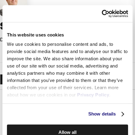
Simon Montanaro
This website uses cookies
Director - Melita Ltd
We use cookies to personalise content and ads, to
provide social media features and to analyse our traffic to
improve the site. We also share information about your
use of our site with our social media, advertising and
analytics partners who may combine it with other
Recent Blogs
information that you’ve provided to them or that they’ve
collected from your use of their services. Learn more
about how we use cookies in our
Privacy Policy
.
Show details
Allow all