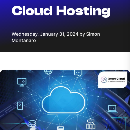
Cloud Hosting
Wednesday, January 31, 2024 by Simon
Montanaro