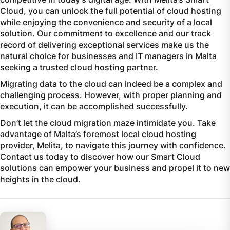
Cloud, you can unlock the full potential of cloud hosting
while enjoying the convenience and security of a local
solution. Our commitment to excellence and our track
record of delivering exceptional services make us the
natural choice for businesses and IT managers in Malta
seeking a trusted cloud hosting partner.
Migrating data to the cloud can indeed be a complex and
challenging process. However, with proper planning and
execution, it can be accomplished successfully.
Don’t let the cloud migration maze intimidate you. Take
advantage of Malta’s foremost local cloud hosting
provider, Melita, to navigate this journey with confidence.
Contact us today to discover how our Smart Cloud
solutions can empower your business and propel it to new
heights in the cloud.